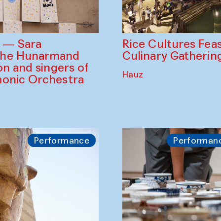
Rice Cultures Fea
s — Sara
Culinary Gatherin
the Hunarmand
on and singers of
Hauz
monic Orchestra
Performance
Performan