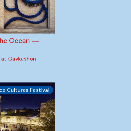
 the Ocean —
 at Gavkushon
ce Cultures Festival