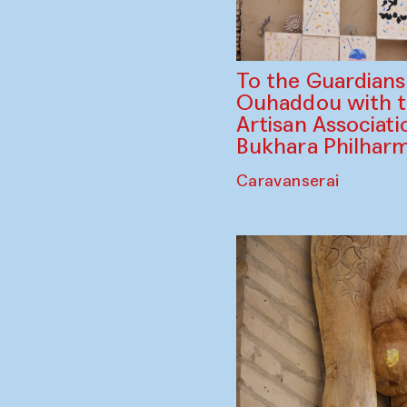
To the Guardian
Ouhaddou with 
Artisan Associati
Bukhara Philhar
Caravanserai