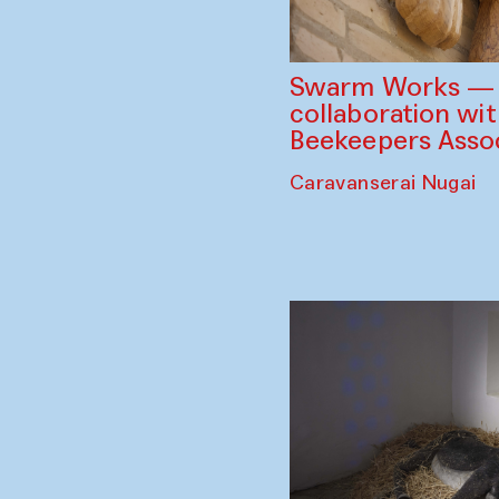
Swarm Works — V
collaboration wi
Beekeepers Assoc
Caravanserai Nugai