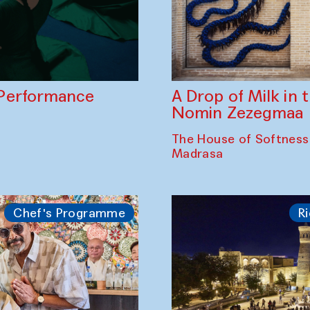
A Drop of Milk in
Performance
Nomin Zezegmaa
The House of Softness
Madrasa
Chef's Programme
Ri