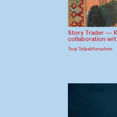
Story Trader — K
collaboration wi
Toqi Telpakfurushon