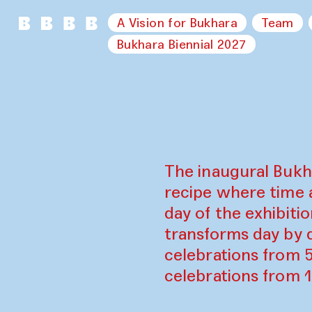
A Vision for Bukhara
Team
Bukhara Biennial 2027
The inaugural Bukh
recipe where time 
day of the exhibiti
transforms day by d
celebrations from 
celebrations from 