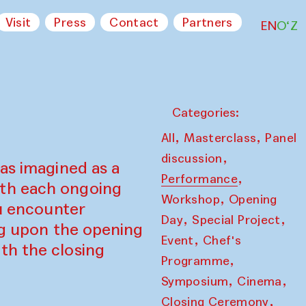
Visit
Press
Contact
Partners
EN
O‘Z
Categories:
,
,
All
Masterclass
Panel
,
discussion
as imagined as a
,
Performance
ith each ongoing
,
Workshop
Opening
ou encounter
,
,
Day
Special Project
ing upon the opening
,
Event
Chef's
th the closing
,
Programme
,
,
Symposium
Cinema
,
Closing Ceremony