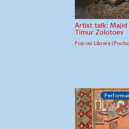
Artist talk: Maji
Timur Zolotoev
Pop-up Library (Poch
Performa