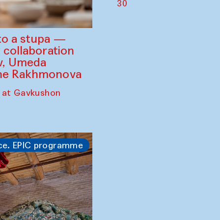
30
to a stupa —
 collaboration
ev, Umeda
ine Rakhmonova
 at Gavkushon
ce. EPIC programme