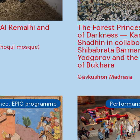
The Forest Prince
d Al Remaihi and
of Darkness — K
Shadhin in collabo
choqul mosque)
Shibabrata Barman
Yodgorov and the
of Bukhara
Gavkushon Madrasa
nce. EPIC programme
Performan