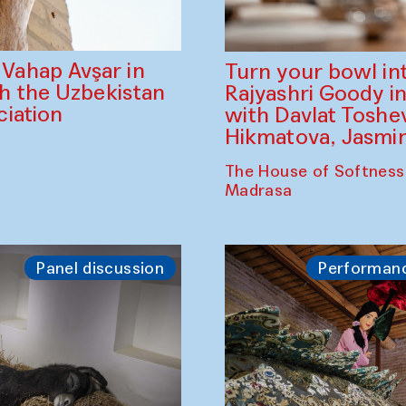
ahap Avşar in
Turn your bowl in
th the Uzbekistan
Rajyashri Goody in
iation
with Davlat Tosh
Hikmatova, Jasm
The House of Softness
Madrasa
Panel discussion
Performan