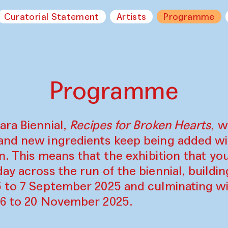
Curatorial Statement
Artists
Programme
Programme
ara Biennial,
Recipes for Broken Hearts
, w
and new ingredients keep being added w
on. This means that the exhibition that y
ay across the run of the biennial, build
5 to 7 September 2025 and culminating wi
16 to 20 November 2025.