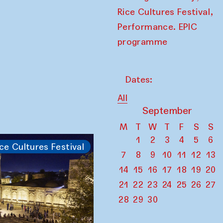
,
Rice Cultures Festival
Performance. EPIC
programme
Dates:
All
September
M
T
W
T
F
S
S
1
2
3
4
5
6
ce Cultures Festival
7
8
9
10
11
12
13
14
15
16
17
18
19
20
21
22
23
24
25
26
27
28
29
30