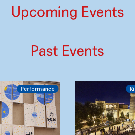
Upcoming Events
Past Events
Performance
Ri