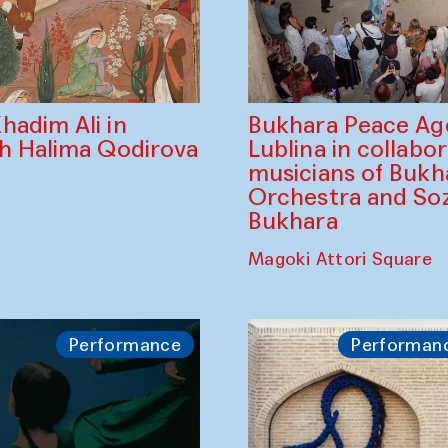
Bukhara Peace A
hadim Ali in
Lublina in collabo
th Halima Qodirova
musicians of Bukh
Orchestra and So
Bukhara
Magoki Attori Square
Performance
Performan