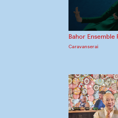
Bahor Ensemble 
Caravanserai