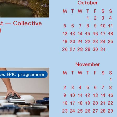
October
M
T
W
T
F
S
S
1
2
3
4
st — Collective
5
6
7
8
9
10
11
g
12
13
14
15
16
17
18
19
20
21
22
23
24
25
26
27
28
29
30
31
November
M
T
W
T
F
S
S
ce. EPIC programme
1
2
3
4
5
6
7
8
9
10
11
12
13
14
15
16
17
18
19
20
21
22
23
24
25
26
27
28
29