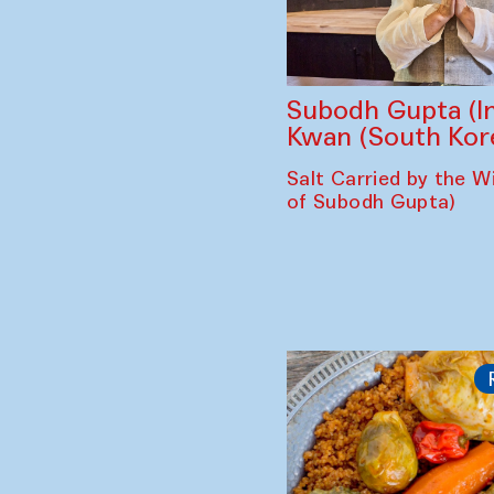
Subodh Gupta (In
Kwan (South Kor
Salt Carried by the Wi
of Subodh Gupta)