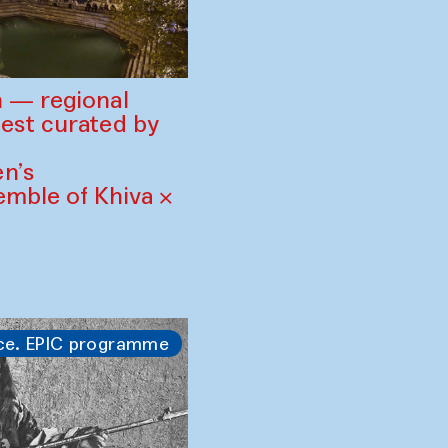
 — regional
est curated by
n’s
mble of Khiva ×
ce. EPIC programme