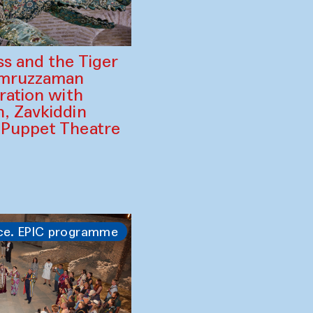
ss and the Tiger
amruzzaman
ration with
, Zavkiddin
 Puppet Theatre
ce. EPIC programme