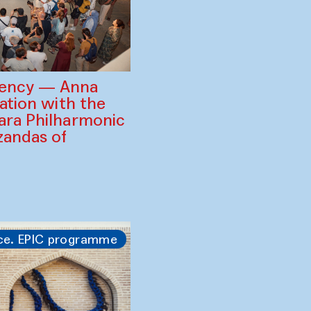
gency — Anna
ration with the
ara Philharmonic
zandas of
ce. EPIC programme