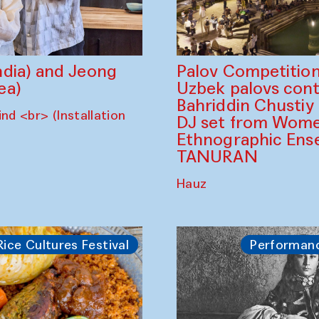
dia) and Jeong
Palov Competition
ea)
Uzbek palovs сont
Bahriddin Chustiy
nd <br> (Installation
DJ set from Wome
Ethnographic Ense
TANURAN
Hauz
Rice Cultures Festival
Performan