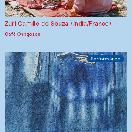
Zuri Camille de Souza (India/France)
Café Oshqozon
Performance