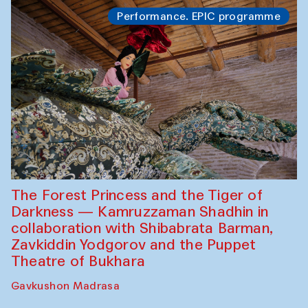
Performance. EPIC programme
The Forest Princess and the Tiger of
Darkness — Kamruzzaman Shadhin in
collaboration with Shibabrata Barman,
Zavkiddin Yodgorov and the Puppet
Theatre of Bukhara
Gavkushon Madrasa