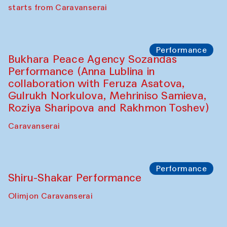
choreographer Arundhati
Chattopadhyaya and Bukhara
Philharmonic
Caravaneserai
Performance
Safar Puppet procession (Kamruzzaman
Shadhin in collaboration with Zavkiddin
Yodgorov)
starts from Caravanserai
Performance
Bukhara Peace Agency Sozandas
Performance (Anna Lublina in
collaboration with Feruza Asatova,
Gulrukh Norkulova, Mehriniso Samieva,