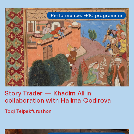
Performance. EPIC programme
Story Trader — Khadim Ali in
collaboration with Halima Qodirova
Toqi Telpakfurushon