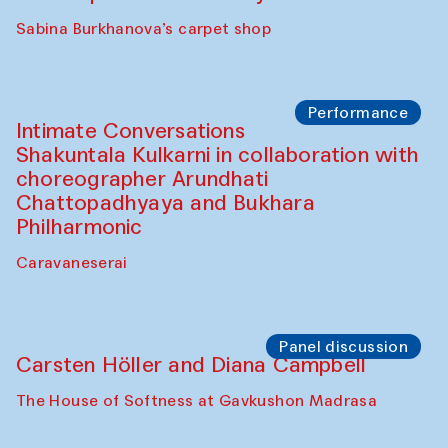
Panel discussion
Behind the Commissions. Munisa
Kholkhujaeva and Dilnoza Karimova
The House of Softness at Gavkushon Madrasa
Performance
At-Tariq. Performance by Tarek Atoui
Sabina Burkhanova’s carpet shop
Performance
Intimate Conversations
Shakuntala Kulkarni in collaboration with
choreographer Arundhati