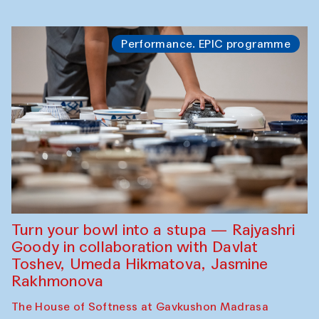
Performance. EPIC programme
Turn your bowl into a stupa — Rajyashri
Goody in collaboration with Davlat
Toshev, Umeda Hikmatova, Jasmine
Rakhmonova
The House of Softness at Gavkushon Madrasa