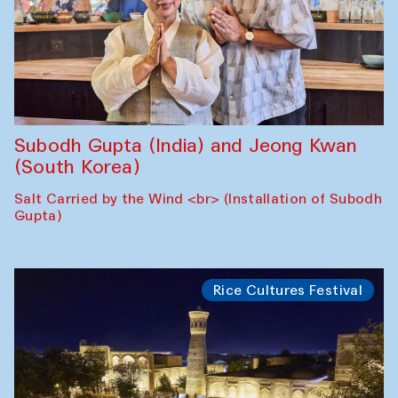
Subodh Gupta (India) and Jeong Kwan
(South Korea)
Salt Carried by the Wind <br> (Installation of Subodh
Gupta)
Rice Cultures Festival