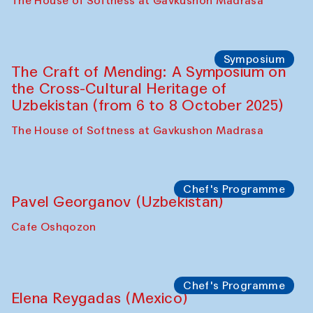
Fatmata Binta (Sierra Leone)
Café Oshqozon
Symposium
The Craft of Mending: A Symposium on
the Cross-Cultural Heritage of
Uzbekistan. Spotlight Tours (from 6 to 8
October 2025)
The House of Softness at Gavkushon Madrasa
Symposium
The Craft of Mending: A Symposium on
the Cross-Cultural Heritage of
Uzbekistan (from 6 to 8 October 2025)
The House of Softness at Gavkushon Madrasa