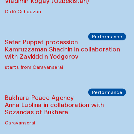
Performance
Shiru-Shakar Performance
Olimjon Caravanserai
Chef's Programme
Ekaterina Enileyeva, Aleksandr Tolkachev,
Vladimir Kogay (Uzbekistan)
Café Oshqozon
Performance
Safar Puppet procession
Kamruzzaman Shadhin in collaboration
with Zavkiddin Yodgorov