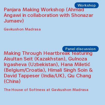
Roziya Sharipova and Rakhmon Toshev)
Caravanserai
Performance
Shiru-Shakar Performance
Olimjon Caravanserai
Workshop
Panjara Making Workshop (Ahmad
Angawi in collaboration with Shonazar
Jumaev)
Gavkushon Madrasa