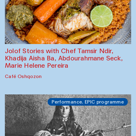
Jolof Stories with Chef Tamsir Ndir,
Khadija Aisha Ba, Abdourahmane Seck,
Marie Helene Pereira
Café Oshqozon
Performance. EPIC programme