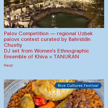
Palov Competition — regional Uzbek
palovs сontest curated by Bahriddin
Chustiy
DJ set from Women’s Ethnographic
Ensemble of Khiva × TANURAN
Hauz
Rice Cultures Festival