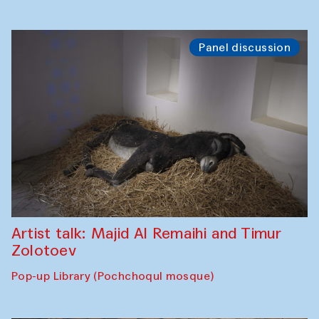
Panel discussion
Artist talk: Majid Al Remaihi and Timur
Zolotoev
Pop-up Library (Pochchoqul mosque)