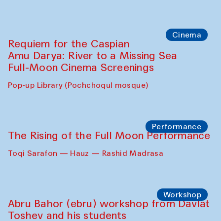
Cinema
Requiem for the Caspian
Amu Darya: River to a Missing Sea
Full-Moon Cinema Screenings
Pop-up Library (Pochchoqul mosque)
Performance
The Rising of the Full Moon Performance
Toqi Sarafon — Hauz — Rashid Madrasa
Workshop
Abru Bahor (ebru) workshop from Davlat
Toshev and his students