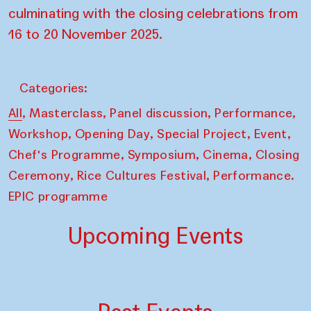
culminating with the closing celebrations from
16 to 20 November 2025.
Categories:
,
,
,
,
All
Masterclass
Panel discussion
Performance
,
,
,
,
Workshop
Opening Day
Special Project
Event
,
,
,
Chef's Programme
Symposium
Cinema
Closing
,
,
Ceremony
Rice Cultures Festival
Performance.
EPIC programme
Upcoming Events