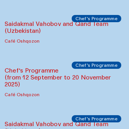
Performance
The Horns Section. Performance by
Tarek Atoui
Hauz
Chef's Programme
Lilian Cordell (UK)
Café Oshqozon
Chef's Programme
Saidakmal Vahobov and Qand Team
(Uzbekistan)
Café Oshqozon