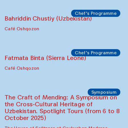
starts from Caravanserai
Performance
Bukhara Peace Agency
Anna Lublina in collaboration with
Sozandas of Bukhara
Caravanserai
Chef's Programme
Bahriddin Chustiy (Uzbekistan)
Café Oshqozon
Chef's Programme