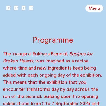
Menu
Programme
The inaugural Bukhara Biennial,
Recipes for
Broken Hearts
, was imagined as a recipe
where time and new ingredients keep being
added with each ongoing day of the exhibition.
This means that the exhibition that you
encounter transforms day by day across the
run of the biennial, building upon the opening
celebrations from 5 to 7 September 2025 and