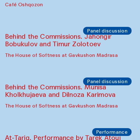
Chef's Programme
Pavel Georganov (Uzbekistan)
Cafe Oshqozon
Chef's Programme
Elena Reygadas (Mexico)
Café Oshqozon
Panel discussion
Behind the Commissions. Jahongir
Bobukulov and Timur Zolotoev
The House of Softness at Gavkushon Madrasa