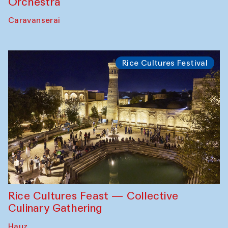
Orchestra
Caravanserai
Rice Cultures Festival
Rice Cultures Feast — Collective
Culinary Gathering
Hauz