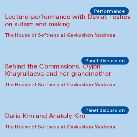
Chattopadhyaya and Bukhara
Philharmonic
Caravaneserai
Panel discussion
Carsten Höller and Diana Campbell
The House of Softness at Gavkushon Madrasa
Performance
Lecture-performance with Davlat Toshev
on sufism and making
The House of Softness at Gavkushon Madrasa