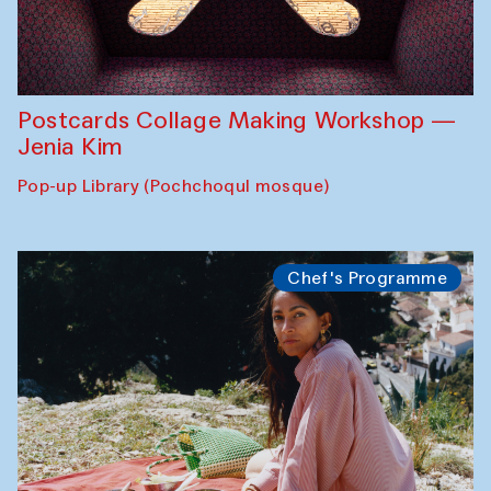
Postcards Collage Making Workshop —
Jenia Kim
Pop-up Library (Pochchoqul mosque)
Chef's Programme