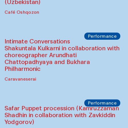
Chef's Programme
Chef's Programme
(from 12 September to 20 November
2025)
Café Oshqozon
Chef's Programme
Saidakmal Vahobov and Qand Team
(Uzbekistan)
Café Oshqozon
Performance
Intimate Conversations
Shakuntala Kulkarni in collaboration with