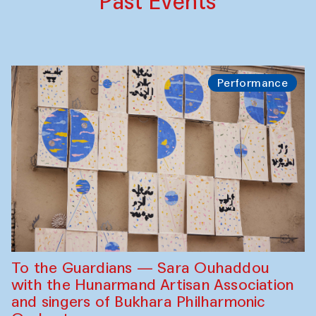
Past Events
Performance
To the Guardians — Sara Ouhaddou
with the Hunarmand Artisan Association
and singers of Bukhara Philharmonic