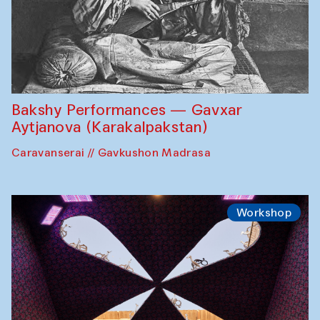
Bakshy Performances — Gavxar
Aytjanova (Karakalpakstan)
Caravanserai // Gavkushon Madrasa
Workshop