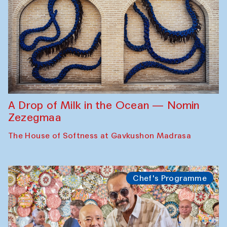
A Drop of Milk in the Ocean — Nomin
Zezegmaa
The House of Softness at Gavkushon Madrasa
Chef's Programme