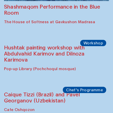
Shashmaqom Performance in the Blue
Room
The House of Softness at Gavkushon Madrasa
Workshop
Hushtak painting workshop with
Abdulvahid Karimov and Dilnoza
Karimova
Pop-up Library (Pochchoqul mosque)
Chef's Programme
Caique Tizzi (Brazil) and Pavel
Georganov (Uzbekistan)
Cafe Oshqozon