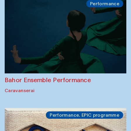
Performance
Bahor Ensemble Performance
Caravanserai
Performance. EPIC programme