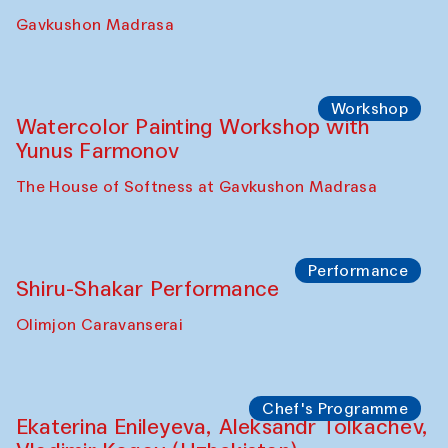
Gavkushon Madrasa
Workshop
Watercolor Painting Workshop with
Yunus Farmonov
The House of Softness at Gavkushon Madrasa