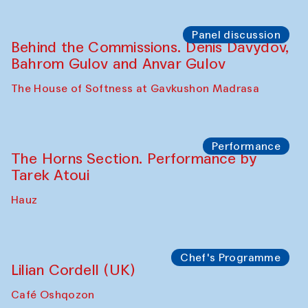
Panel discussion
Behind the Commissions. Oyjon
Khayrullaeva and her grandmother
The House of Softness at Gavkushon Madrasa
Panel discussion
Daria Kim and Anatoly Kim
The House of Softness at Gavkushon Madrasa
Panel discussion
Behind the Commissions. Denis Davydov,
Bahrom Gulov and Anvar Gulov
The House of Softness at Gavkushon Madrasa