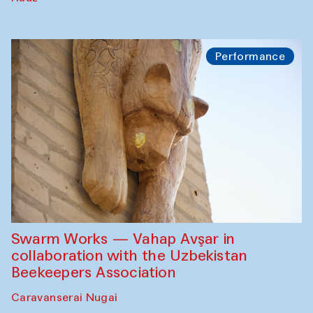
Performance
Swarm Works — Vahap Avşar in
collaboration with the Uzbekistan
Beekeepers Association
Caravanserai Nugai