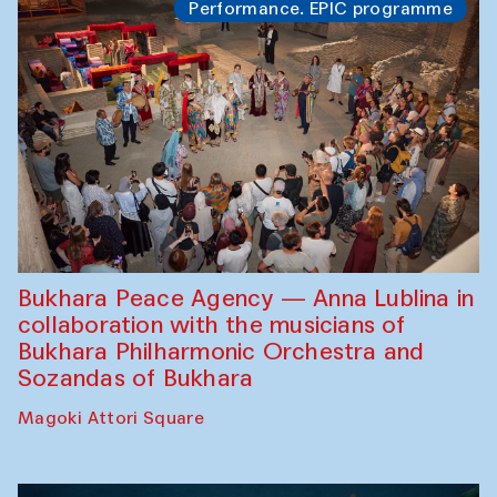
Performance. EPIC programme
Bukhara Peace Agency — Anna Lublina in
collaboration with the musicians of
Bukhara Philharmonic Orchestra and
Sozandas of Bukhara
Magoki Attori Square