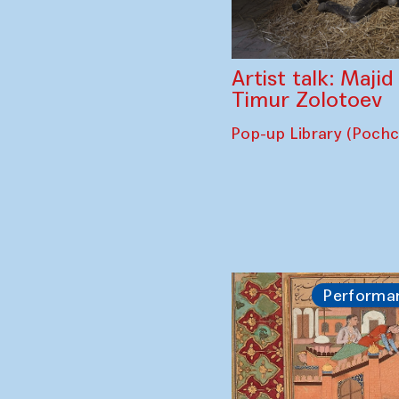
Artist talk: Maji
Timur Zolotoev
Pop-up Library (Poch
Performa