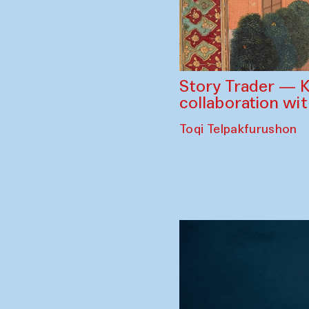
Story Trader — K
collaboration wi
Toqi Telpakfurushon