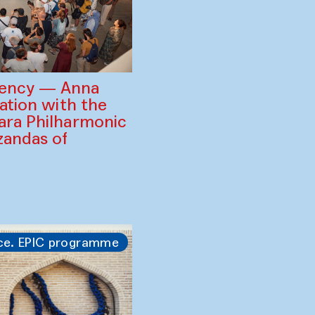
gency — Anna
ration with the
ara Philharmonic
zandas of
ce. EPIC programme