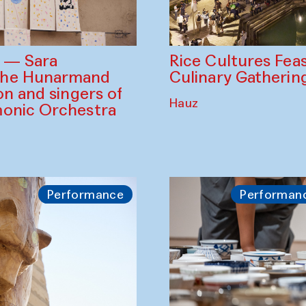
Rice Cultures Fea
s — Sara
Culinary Gatherin
the Hunarmand
on and singers of
Hauz
monic Orchestra
Performance
Performan