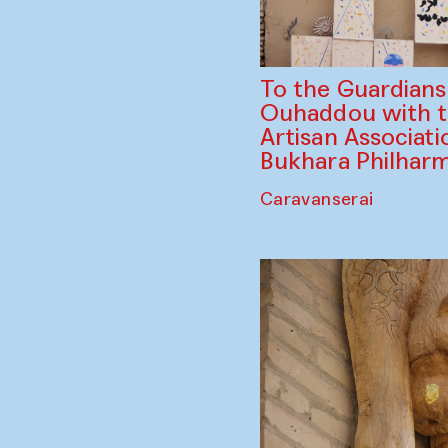
To the Guardian
Ouhaddou with 
Artisan Associati
Bukhara Philhar
Caravanserai