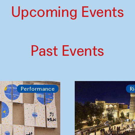
Upcoming Events
Past Events
Performance
Ri