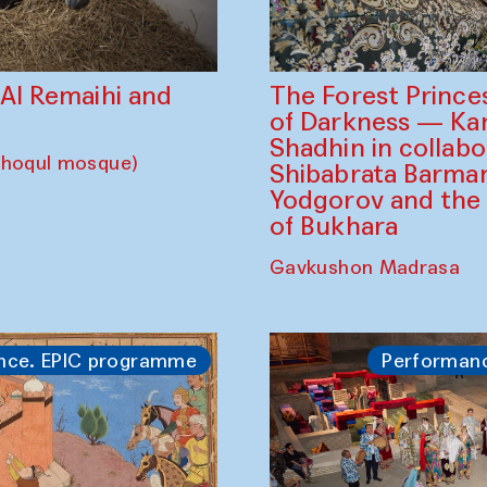
The Forest Prince
d Al Remaihi and
of Darkness — K
Shadhin in collabo
choqul mosque)
Shibabrata Barman
Yodgorov and the
of Bukhara
Gavkushon Madrasa
nce. EPIC programme
Performan