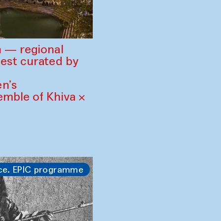
 — regional
est curated by
n’s
mble of Khiva ×
ce. EPIC programme