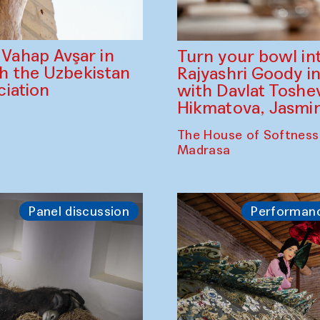
ahap Avşar in
Turn your bowl in
th the Uzbekistan
Rajyashri Goody in
iation
with Davlat Tosh
Hikmatova, Jasm
The House of Softness
Madrasa
Panel discussion
Performan