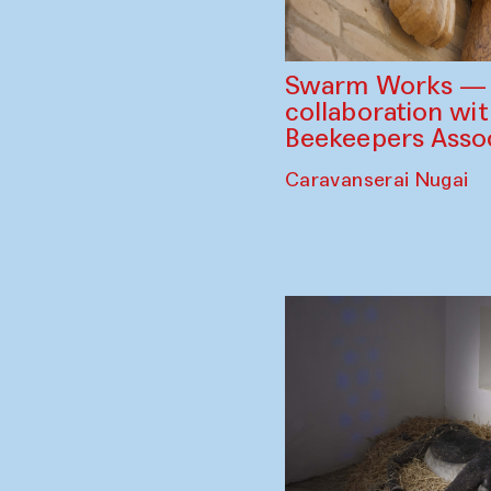
Swarm Works — V
collaboration wi
Beekeepers Assoc
Caravanserai Nugai