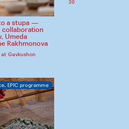
30
to a stupa —
 collaboration
ev, Umeda
ine Rakhmonova
 at Gavkushon
ce. EPIC programme