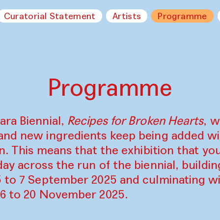
Curatorial Statement
Artists
Programme
Programme
ara Biennial,
Recipes for Broken Hearts
, w
and new ingredients keep being added w
on. This means that the exhibition that y
ay across the run of the biennial, build
5 to 7 September 2025 and culminating wi
16 to 20 November 2025.