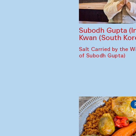
Subodh Gupta (In
Kwan (South Kor
Salt Carried by the Wi
of Subodh Gupta)