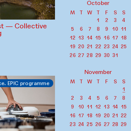
October
M
T
W
T
F
S
S
1
2
3
4
st — Collective
5
6
7
8
9
10
11
g
12
13
14
15
16
17
18
19
20
21
22
23
24
25
26
27
28
29
30
31
November
M
T
W
T
F
S
S
ce. EPIC programme
1
2
3
4
5
6
7
8
9
10
11
12
13
14
15
16
17
18
19
20
21
22
23
24
25
26
27
28
29