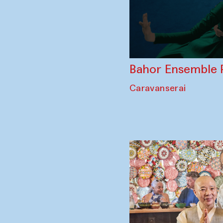
Bahor Ensemble 
Caravanserai