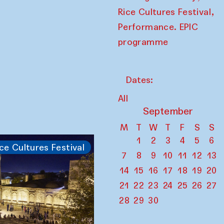
,
Rice Cultures Festival
Performance. EPIC
programme
Dates:
All
September
M
T
W
T
F
S
S
1
2
3
4
5
6
ce Cultures Festival
7
8
9
10
11
12
13
14
15
16
17
18
19
20
21
22
23
24
25
26
27
28
29
30