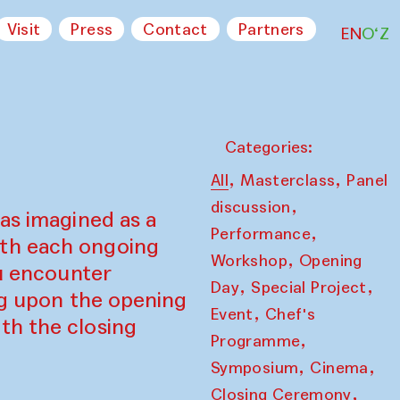
Visit
Press
Contact
Partners
EN
O‘Z
Categories:
,
,
All
Masterclass
Panel
,
discussion
as imagined as a
,
Performance
ith each ongoing
,
Workshop
Opening
ou encounter
,
,
Day
Special Project
ing upon the opening
,
Event
Chef's
th the closing
,
Programme
,
,
Symposium
Cinema
,
Closing Ceremony