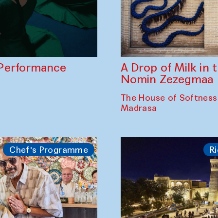
A Drop of Milk in
Performance
Nomin Zezegmaa
The House of Softness
Madrasa
Chef's Programme
Ri