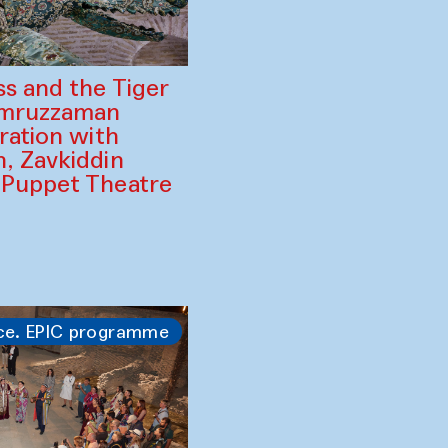
ss and the Tiger
amruzzaman
ration with
, Zavkiddin
 Puppet Theatre
ce. EPIC programme