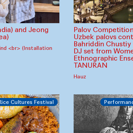
dia) and Jeong
Palov Competition
ea)
Uzbek palovs сont
Bahriddin Chustiy
nd <br> (Installation
DJ set from Wome
Ethnographic Ense
TANURAN
Hauz
Rice Cultures Festival
Performan