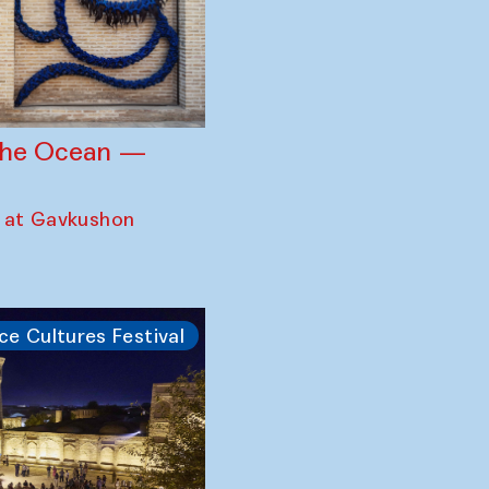
 the Ocean —
 at Gavkushon
ce Cultures Festival