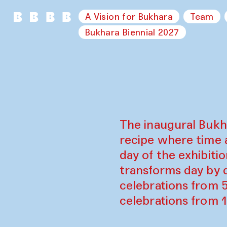
A Vision for Bukhara
Team
Bukhara Biennial 2027
The inaugural Bukh
recipe where time 
day of the exhibiti
transforms day by d
celebrations from 
celebrations from 