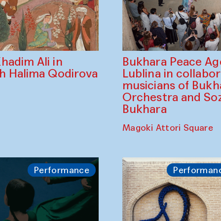
Bukhara Peace A
hadim Ali in
Lublina in collabo
th Halima Qodirova
musicians of Bukh
Orchestra and So
Bukhara
Magoki Attori Square
Performance
Performan