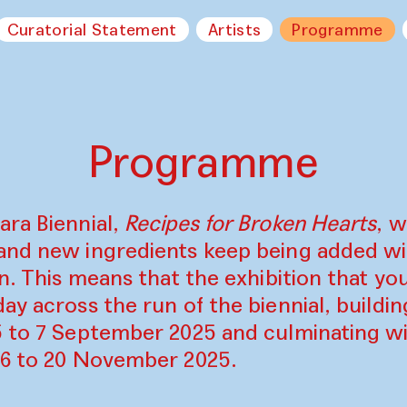
Curatorial Statement
Artists
Programme
Programme
ara Biennial,
Recipes for Broken Hearts
, w
and new ingredients keep being added w
on. This means that the exhibition that y
ay across the run of the biennial, build
5 to 7 September 2025 and culminating wi
16 to 20 November 2025.