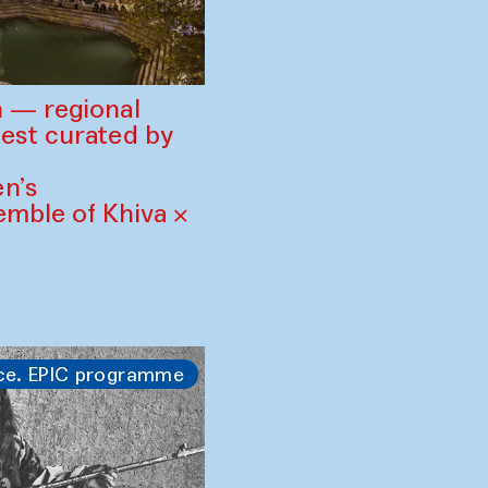
 — regional
est curated by
n’s
mble of Khiva ×
ce. EPIC programme