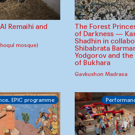
The Forest Prince
d Al Remaihi and
of Darkness — K
Shadhin in collabo
choqul mosque)
Shibabrata Barman
Yodgorov and the
of Bukhara
Gavkushon Madrasa
nce. EPIC programme
Performan