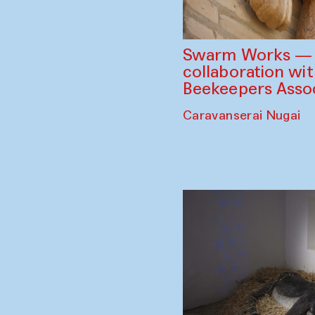
Swarm Works — V
collaboration wi
Beekeepers Assoc
Caravanserai Nugai