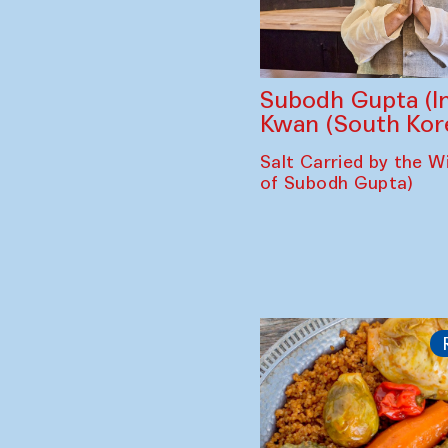
Subodh Gupta (In
Kwan (South Kor
Salt Carried by the Wi
of Subodh Gupta)