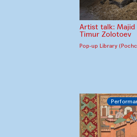
Artist talk: Maji
Timur Zolotoev
Pop-up Library (Poch
Performa