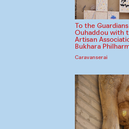
To the Guardian
Ouhaddou with 
Artisan Associati
Bukhara Philhar
Caravanserai