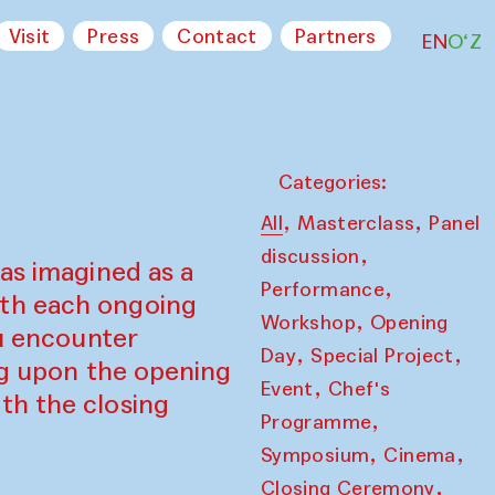
Visit
Press
Contact
Partners
EN
O‘Z
Categories:
,
,
All
Masterclass
Panel
,
discussion
as imagined as a
,
Performance
ith each ongoing
,
Workshop
Opening
ou encounter
,
,
Day
Special Project
ing upon the opening
,
Event
Chef's
th the closing
,
Programme
,
,
Symposium
Cinema
,
Closing Ceremony