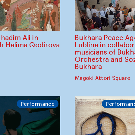
Bukhara Peace A
hadim Ali in
Lublina in collabo
th Halima Qodirova
musicians of Bukh
Orchestra and So
Bukhara
Magoki Attori Square
Performance
Performan