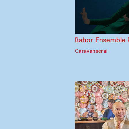
Bahor Ensemble 
Caravanserai