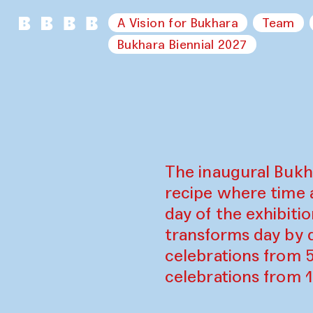
A Vision for Bukhara
Team
Bukhara Biennial 2027
The inaugural Bukh
recipe where time 
day of the exhibiti
transforms day by d
celebrations from 
celebrations from 