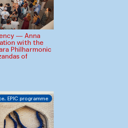
gency — Anna
ration with the
ara Philharmonic
zandas of
ce. EPIC programme