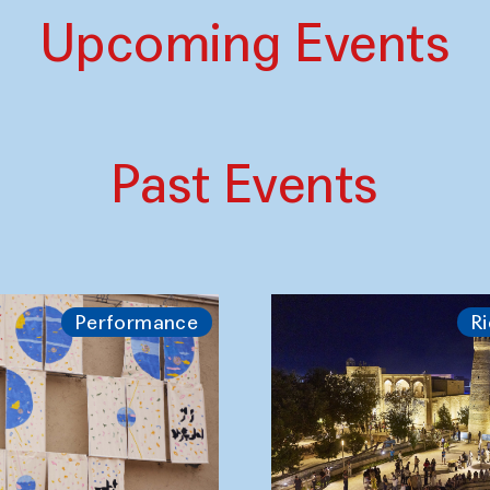
Upcoming Events
Past Events
Performance
Ri