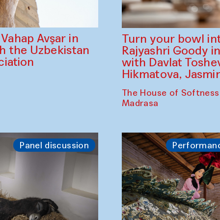
ahap Avşar in
Turn your bowl in
th the Uzbekistan
Rajyashri Goody in
iation
with Davlat Tosh
Hikmatova, Jasm
The House of Softness
Madrasa
Panel discussion
Performan