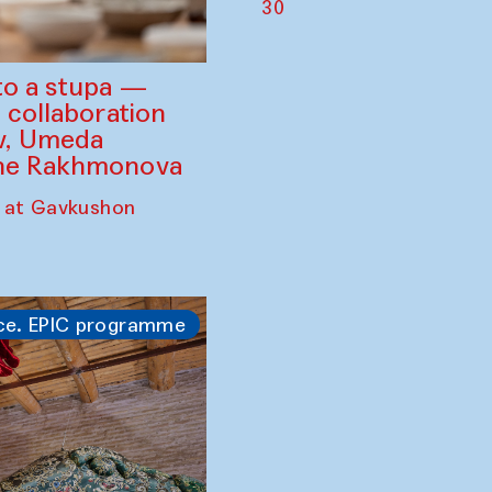
30
to a stupa —
 collaboration
ev, Umeda
ine Rakhmonova
 at Gavkushon
ce. EPIC programme