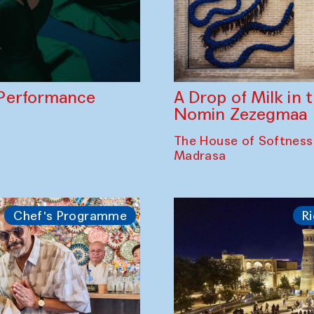
A Drop of Milk in
Performance
Nomin Zezegmaa
The House of Softness
Madrasa
Chef's Programme
Ri