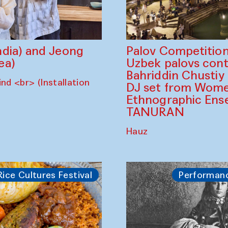
dia) and Jeong
Palov Competition
ea)
Uzbek palovs сont
Bahriddin Chustiy
nd <br> (Installation
DJ set from Wome
Ethnographic Ense
TANURAN
Hauz
Rice Cultures Festival
Performan