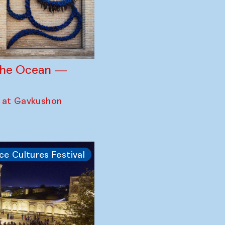
 the Ocean —
 at Gavkushon
ce Cultures Festival