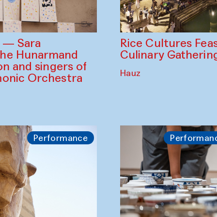
Rice Cultures Fea
s — Sara
Culinary Gatherin
the Hunarmand
on and singers of
Hauz
monic Orchestra
Performance
Performan