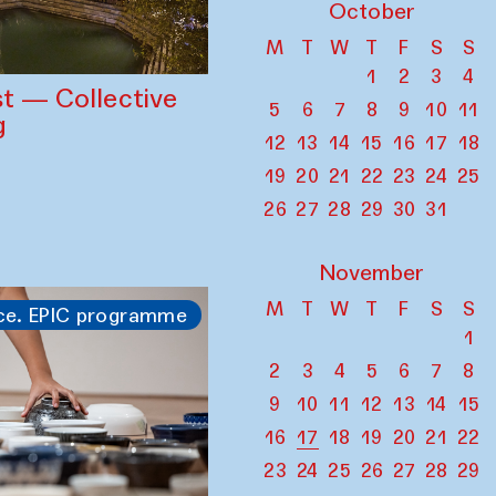
October
M
T
W
T
F
S
S
1
2
3
4
st — Collective
5
6
7
8
9
10
11
g
12
13
14
15
16
17
18
19
20
21
22
23
24
25
26
27
28
29
30
31
November
M
T
W
T
F
S
S
ce. EPIC programme
1
2
3
4
5
6
7
8
9
10
11
12
13
14
15
16
17
18
19
20
21
22
23
24
25
26
27
28
29