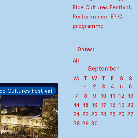
,
Rice Cultures Festival
Performance. EPIC
programme
Dates:
All
September
M
T
W
T
F
S
S
1
2
3
4
5
6
ce Cultures Festival
7
8
9
10
11
12
13
14
15
16
17
18
19
20
21
22
23
24
25
26
27
28
29
30