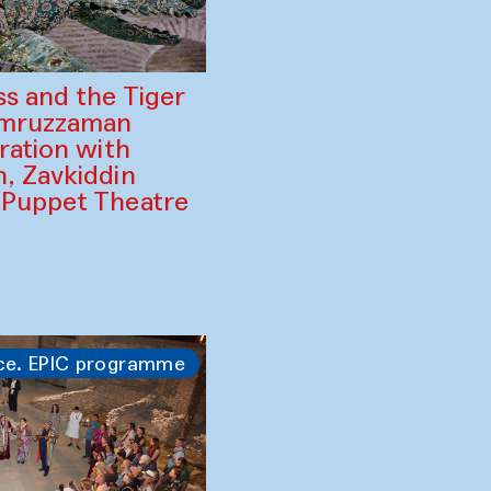
ss and the Tiger
amruzzaman
ration with
, Zavkiddin
 Puppet Theatre
ce. EPIC programme