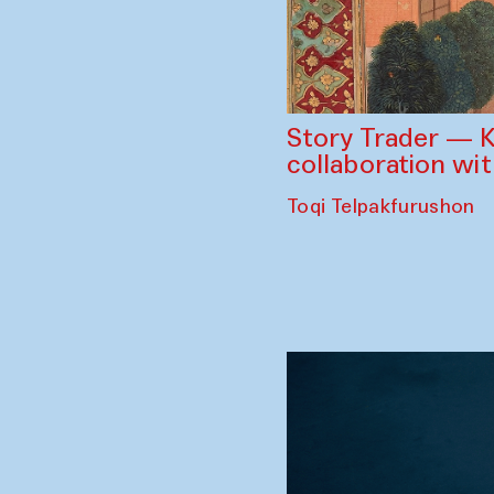
Story Trader — K
collaboration wi
Toqi Telpakfurushon