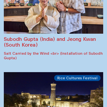
Subodh Gupta (India) and Jeong Kwan
(South Korea)
Salt Carried by the Wind <br> (Installation of Subodh
Gupta)
Rice Cultures Festival