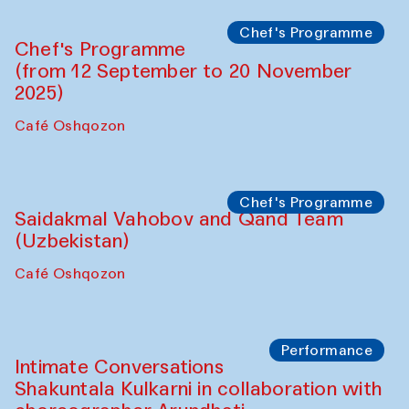
Chef's Programme
Chef's Programme
(from 12 September to 20 November
2025)
Café Oshqozon
Chef's Programme
Saidakmal Vahobov and Qand Team
(Uzbekistan)
Café Oshqozon
Performance
Intimate Conversations
Shakuntala Kulkarni in collaboration with