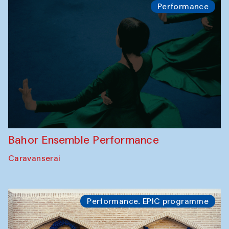
Performance
Bahor Ensemble Performance
Caravanserai
Performance. EPIC programme