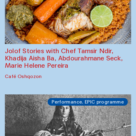
Jolof Stories with Chef Tamsir Ndir,
Khadija Aisha Ba, Abdourahmane Seck,
Marie Helene Pereira
Café Oshqozon
Performance. EPIC programme