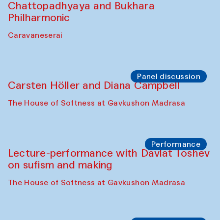
Chattopadhyaya and Bukhara
Philharmonic
Caravaneserai
Panel discussion
Carsten Höller and Diana Campbell
The House of Softness at Gavkushon Madrasa
Performance
Lecture-performance with Davlat Toshev
on sufism and making
The House of Softness at Gavkushon Madrasa