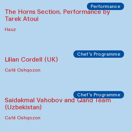
Performance
The Horns Section. Performance by
Tarek Atoui
Hauz
Chef's Programme
Lilian Cordell (UK)
Café Oshqozon
Chef's Programme
Saidakmal Vahobov and Qand Team
(Uzbekistan)
Café Oshqozon