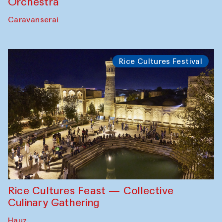
Orchestra
Caravanserai
Rice Cultures Festival
Rice Cultures Feast — Collective
Culinary Gathering
Hauz