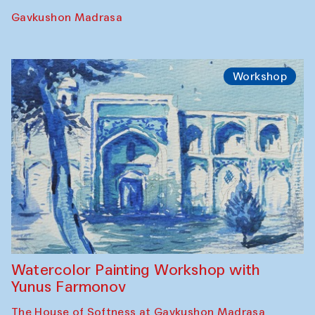
Gavkushon Madrasa
Workshop
Watercolor Painting Workshop with
Yunus Farmonov
The House of Softness at Gavkushon Madrasa