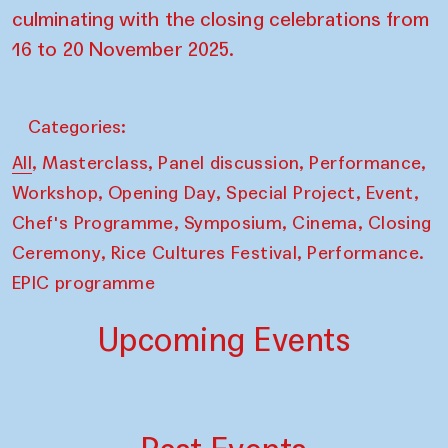
culminating with the closing celebrations from
16 to 20 November 2025.
Categories:
,
,
,
,
All
Masterclass
Panel discussion
Performance
,
,
,
,
Workshop
Opening Day
Special Project
Event
,
,
,
Chef's Programme
Symposium
Cinema
Closing
,
,
Ceremony
Rice Cultures Festival
Performance.
EPIC programme
Upcoming Events