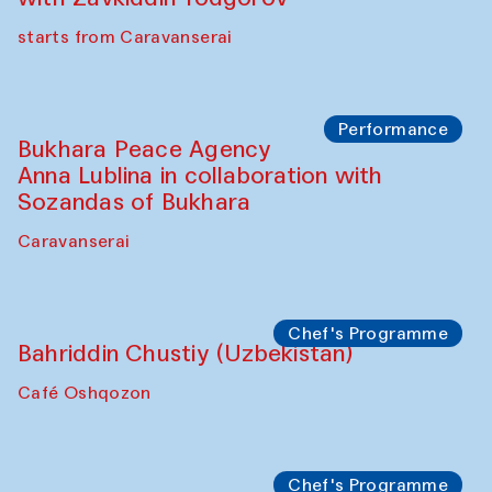
starts from Caravanserai
Performance
Bukhara Peace Agency
Anna Lublina in collaboration with
Sozandas of Bukhara
Caravanserai
Chef's Programme
Bahriddin Chustiy (Uzbekistan)
Café Oshqozon
Chef's Programme