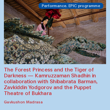
Performance. EPIC programme
The Forest Princess and the Tiger of
Darkness — Kamruzzaman Shadhin in
collaboration with Shibabrata Barman,
Zavkiddin Yodgorov and the Puppet
Theatre of Bukhara
Gavkushon Madrasa