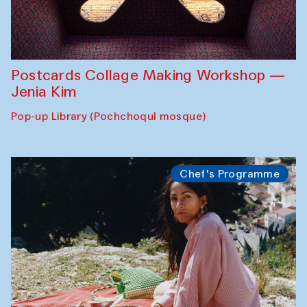
Postcards Collage Making Workshop —
Jenia Kim
Pop-up Library (Pochchoqul mosque)
Chef's Programme