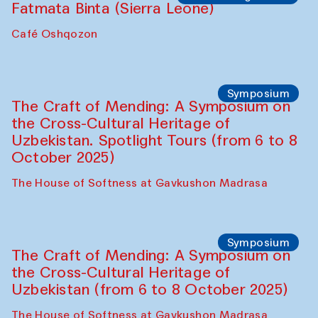
Fatmata Binta (Sierra Leone)
Café Oshqozon
Symposium
The Craft of Mending: A Symposium on
the Cross-Cultural Heritage of
Uzbekistan. Spotlight Tours (from 6 to 8
October 2025)
The House of Softness at Gavkushon Madrasa
Symposium
The Craft of Mending: A Symposium on
the Cross-Cultural Heritage of
Uzbekistan (from 6 to 8 October 2025)
The House of Softness at Gavkushon Madrasa