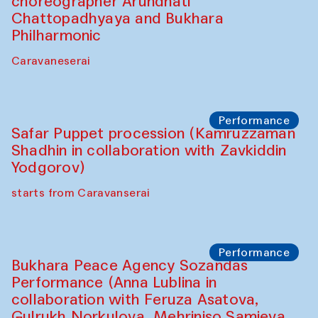
choreographer Arundhati
Chattopadhyaya and Bukhara
Philharmonic
Caravaneserai
Performance
Safar Puppet procession (Kamruzzaman
Shadhin in collaboration with Zavkiddin
Yodgorov)
starts from Caravanserai
Performance
Bukhara Peace Agency Sozandas
Performance (Anna Lublina in
collaboration with Feruza Asatova,
Gulrukh Norkulova, Mehriniso Samieva,