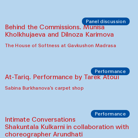
Panel discussion
Behind the Commissions. Munisa
Kholkhujaeva and Dilnoza Karimova
The House of Softness at Gavkushon Madrasa
Performance
At-Tariq. Performance by Tarek Atoui
Sabina Burkhanova’s carpet shop
Performance
Intimate Conversations
Shakuntala Kulkarni in collaboration with
choreographer Arundhati