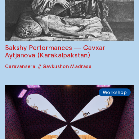
Bakshy Performances — Gavxar
Aytjanova (Karakalpakstan)
Caravanserai // Gavkushon Madrasa
Workshop