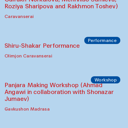
Roziya Sharipova and Rakhmon Toshev)
Caravanserai
Performance
Shiru-Shakar Performance
Olimjon Caravanserai
Workshop
Panjara Making Workshop (Ahmad
Angawi in collaboration with Shonazar
Jumaev)
Gavkushon Madrasa