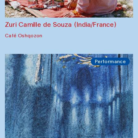
Zuri Camille de Souza (India/France)
Café Oshqozon
Performance