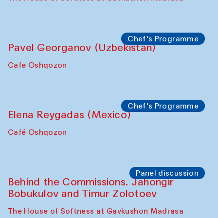
Chef's Programme
Pavel Georganov (Uzbekistan)
Cafe Oshqozon
Chef's Programme
Elena Reygadas (Mexico)
Café Oshqozon
Panel discussion
Behind the Commissions. Jahongir
Bobukulov and Timur Zolotoev
The House of Softness at Gavkushon Madrasa