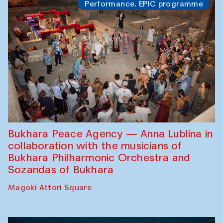
Performance. EPIC programme
Bukhara Peace Agency — Anna Lublina in
collaboration with the musicians of
Bukhara Philharmonic Orchestra and
Sozandas of Bukhara
Magoki Attori Square