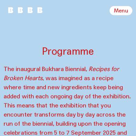
Menu
Programme
The inaugural Bukhara Biennial,
Recipes for
Broken Hearts
, was imagined as a recipe
where time and new ingredients keep being
added with each ongoing day of the exhibition.
This means that the exhibition that you
encounter transforms day by day across the
run of the biennial, building upon the opening
celebrations from 5 to 7 September 2025 and