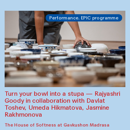
Performance. EPIC programme
Turn your bowl into a stupa — Rajyashri
Goody in collaboration with Davlat
Toshev, Umeda Hikmatova, Jasmine
Rakhmonova
The House of Softness at Gavkushon Madrasa