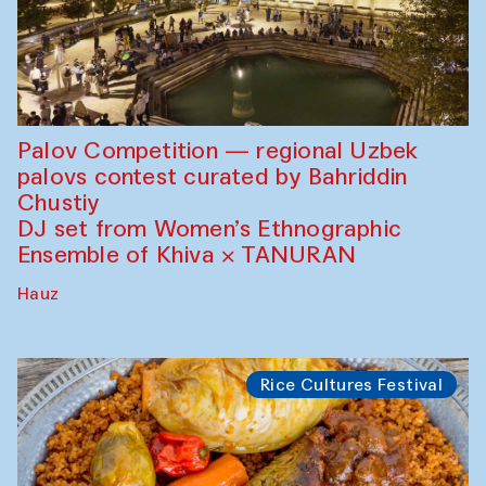
Palov Competition — regional Uzbek
palovs сontest curated by Bahriddin
Chustiy
DJ set from Women’s Ethnographic
Ensemble of Khiva × TANURAN
Hauz
Rice Cultures Festival