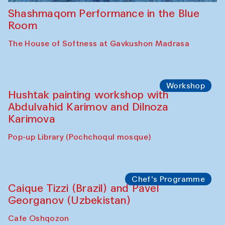
Shashmaqom Performance in the Blue
Room
The House of Softness at Gavkushon Madrasa
Workshop
Hushtak painting workshop with
Abdulvahid Karimov and Dilnoza
Karimova
Pop-up Library (Pochchoqul mosque)
Chef's Programme
Caique Tizzi (Brazil) and Pavel
Georganov (Uzbekistan)
Cafe Oshqozon