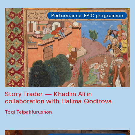
Performance. EPIC programme
Story Trader — Khadim Ali in
collaboration with Halima Qodirova
Toqi Telpakfurushon