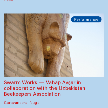
Performance
Swarm Works — Vahap Avşar in
collaboration with the Uzbekistan
Beekeepers Association
Caravanserai Nugai