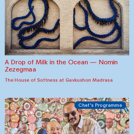
A Drop of Milk in the Ocean — Nomin
Zezegmaa
The House of Softness at Gavkushon Madrasa
Chef's Programme