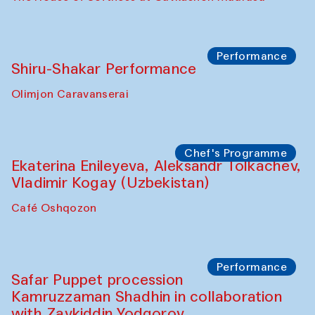
Performance
Shiru-Shakar Performance
Olimjon Caravanserai
Chef's Programme
Ekaterina Enileyeva, Aleksandr Tolkachev,
Vladimir Kogay (Uzbekistan)
Café Oshqozon
Performance
Safar Puppet procession
Kamruzzaman Shadhin in collaboration
with Zavkiddin Yodgorov