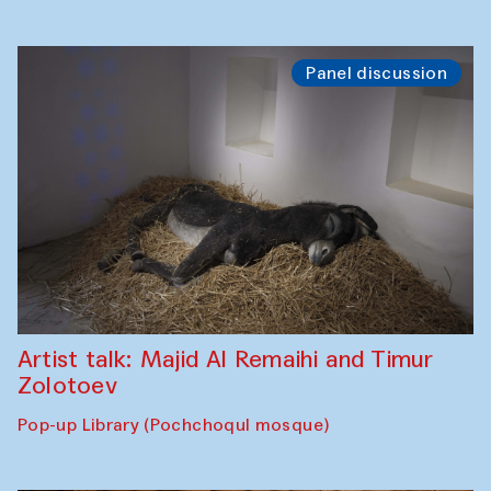
Panel discussion
Artist talk: Majid Al Remaihi and Timur
Zolotoev
Pop-up Library (Pochchoqul mosque)