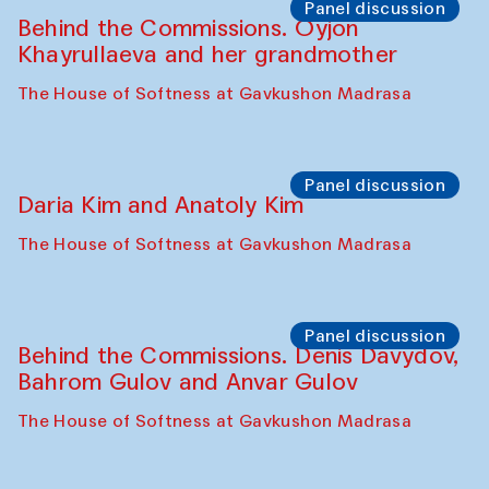
Panel discussion
Behind the Commissions. Oyjon
Khayrullaeva and her grandmother
The House of Softness at Gavkushon Madrasa
Panel discussion
Daria Kim and Anatoly Kim
The House of Softness at Gavkushon Madrasa
Panel discussion
Behind the Commissions. Denis Davydov,
Bahrom Gulov and Anvar Gulov
The House of Softness at Gavkushon Madrasa