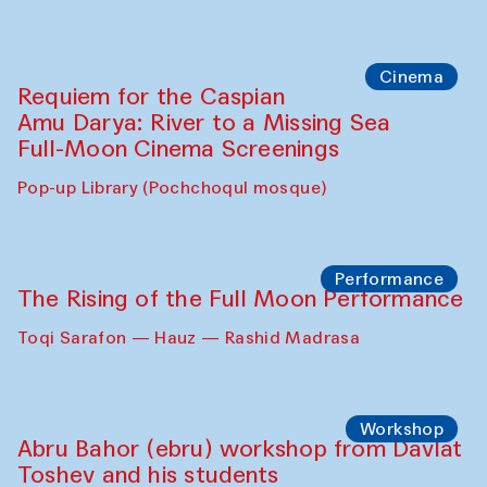
Cinema
Requiem for the Caspian
Amu Darya: River to a Missing Sea
Full-Moon Cinema Screenings
Pop-up Library (Pochchoqul mosque)
Performance
The Rising of the Full Moon Performance
Toqi Sarafon — Hauz — Rashid Madrasa
Workshop
Abru Bahor (ebru) workshop from Davlat
Toshev and his students