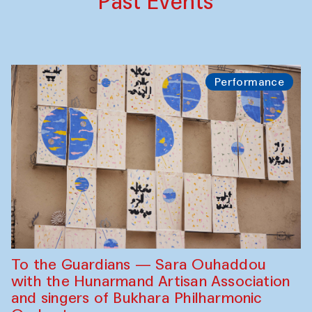
Past Events
Performance
To the Guardians — Sara Ouhaddou
with the Hunarmand Artisan Association
and singers of Bukhara Philharmonic