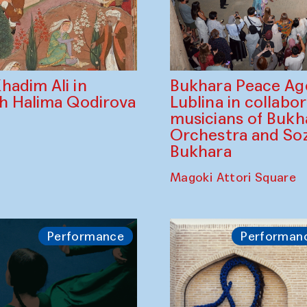
Bukhara Peace A
hadim Ali in
Lublina in collabo
th Halima Qodirova
musicians of Bukh
Orchestra and So
Bukhara
Magoki Attori Square
Performance
Performan