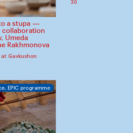
30
to a stupa —
 collaboration
ev, Umeda
ine Rakhmonova
 at Gavkushon
ce. EPIC programme