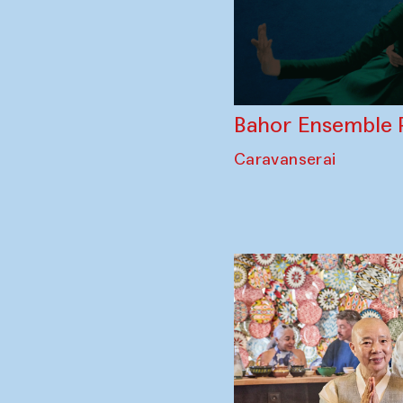
Bahor Ensemble 
Caravanserai