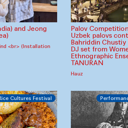
dia) and Jeong
Palov Competition
ea)
Uzbek palovs сont
Bahriddin Chustiy
nd <br> (Installation
DJ set from Wome
Ethnographic Ense
TANURAN
Hauz
Rice Cultures Festival
Performan