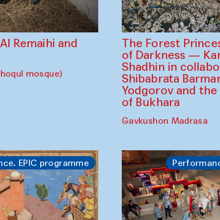
The Forest Prince
d Al Remaihi and
of Darkness — K
Shadhin in collabo
choqul mosque)
Shibabrata Barman
Yodgorov and the
of Bukhara
Gavkushon Madrasa
nce. EPIC programme
Performan