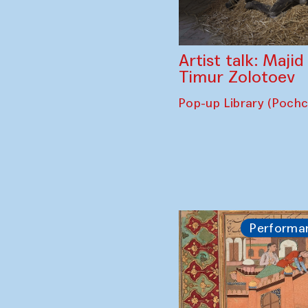
Artist talk: Maji
Timur Zolotoev
Pop-up Library (Poch
Performa