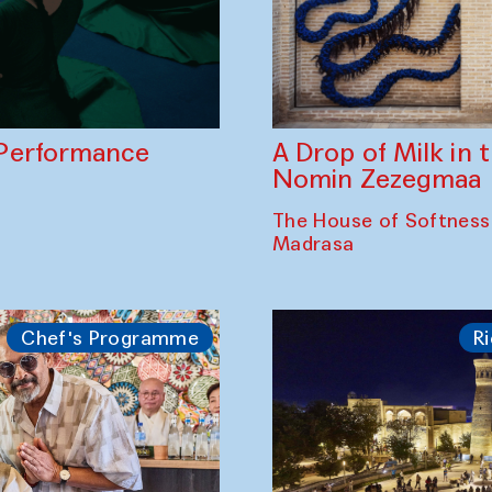
A Drop of Milk in
Performance
Nomin Zezegmaa
The House of Softness
Madrasa
Chef's Programme
Ri