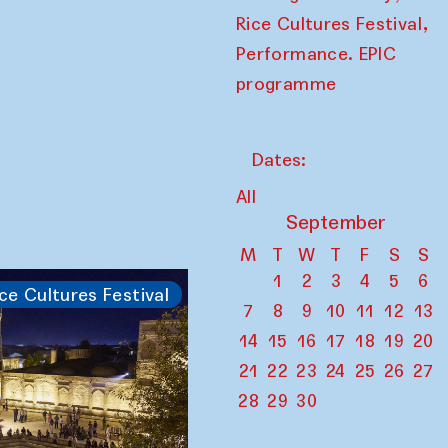
,
Rice Cultures Festival
Performance. EPIC
programme
Dates:
All
September
M
T
W
T
F
S
S
1
2
3
4
5
6
ce Cultures Festival
7
8
9
10
11
12
13
14
15
16
17
18
19
20
21
22
23
24
25
26
27
28
29
30