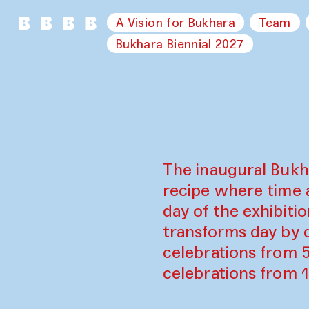
A Vision for Bukhara
Team
Bukhara Biennial 2027
The inaugural Bukh
recipe where time 
day of the exhibiti
transforms day by d
celebrations from 
celebrations from 