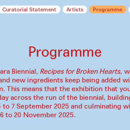
Curatorial Statement
Artists
Programme
Programme
ara Biennial,
Recipes for Broken Hearts
, w
and new ingredients keep being added w
on. This means that the exhibition that y
ay across the run of the biennial, build
5 to 7 September 2025 and culminating wi
16 to 20 November 2025.