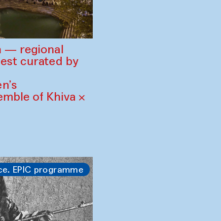
 — regional
est curated by
n’s
mble of Khiva ×
ce. EPIC programme