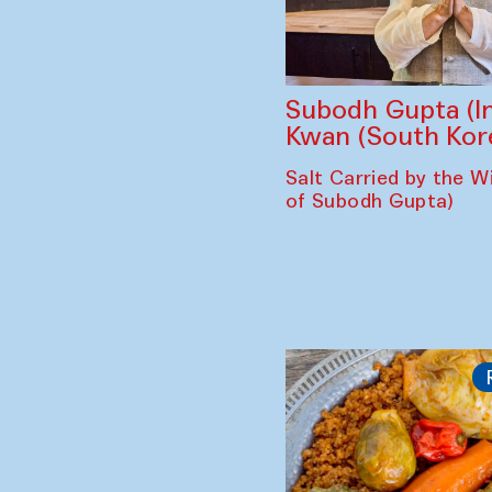
Subodh Gupta (In
Kwan (South Kor
Salt Carried by the Wi
of Subodh Gupta)