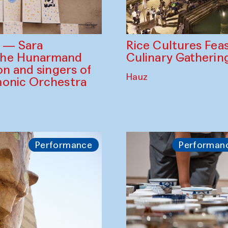
Rice Cultures Fea
s — Sara
Culinary Gatherin
the Hunarmand
on and singers of
Hauz
monic Orchestra
Performance
Performan