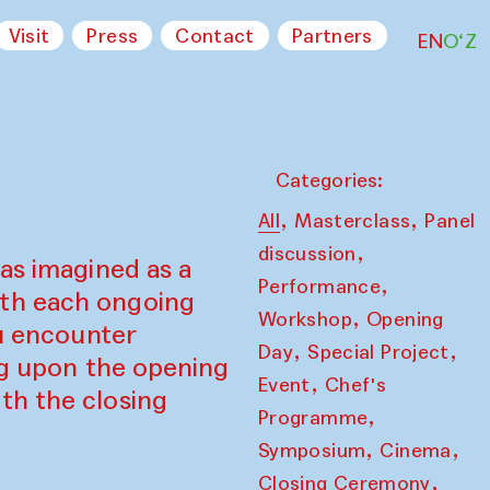
Visit
Press
Contact
Partners
EN
O‘Z
Categories:
,
,
All
Masterclass
Panel
,
discussion
as imagined as a
,
Performance
ith each ongoing
,
Workshop
Opening
ou encounter
,
,
Day
Special Project
ing upon the opening
,
Event
Chef's
th the closing
,
Programme
,
,
Symposium
Cinema
,
Closing Ceremony