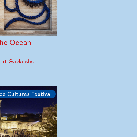
 the Ocean —
 at Gavkushon
ce Cultures Festival