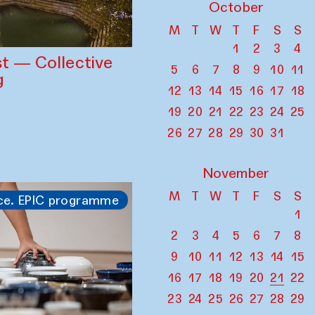
October
M
T
W
T
F
S
S
1
2
3
4
st — Collective
5
6
7
8
9
10
11
g
12
13
14
15
16
17
18
19
20
21
22
23
24
25
26
27
28
29
30
31
November
M
T
W
T
F
S
S
ce. EPIC programme
1
2
3
4
5
6
7
8
9
10
11
12
13
14
15
16
17
18
19
20
21
22
23
24
25
26
27
28
29