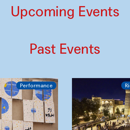
Upcoming Events
Past Events
Performance
Ri