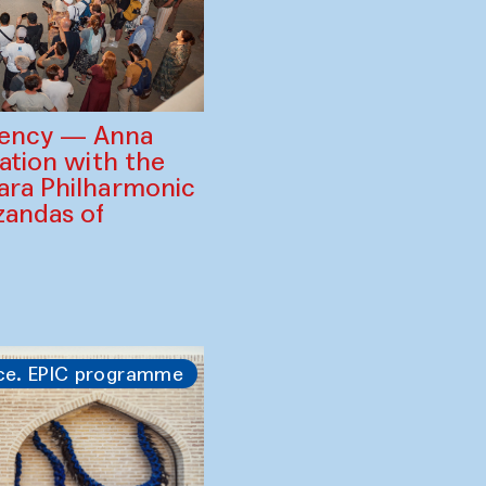
gency — Anna
ration with the
ara Philharmonic
zandas of
ce. EPIC programme