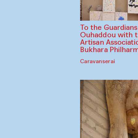
To the Guardian
Ouhaddou with 
Artisan Associati
Bukhara Philhar
Caravanserai