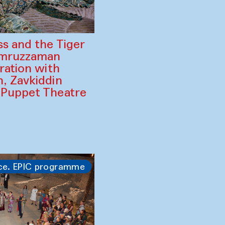
ss and the Tiger
amruzzaman
ration with
, Zavkiddin
 Puppet Theatre
ce. EPIC programme