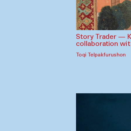
Story Trader — K
collaboration wi
Toqi Telpakfurushon