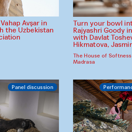
ahap Avşar in
Turn your bowl in
th the Uzbekistan
Rajyashri Goody in
iation
with Davlat Tosh
Hikmatova, Jasm
The House of Softness
Madrasa
Panel discussion
Performan