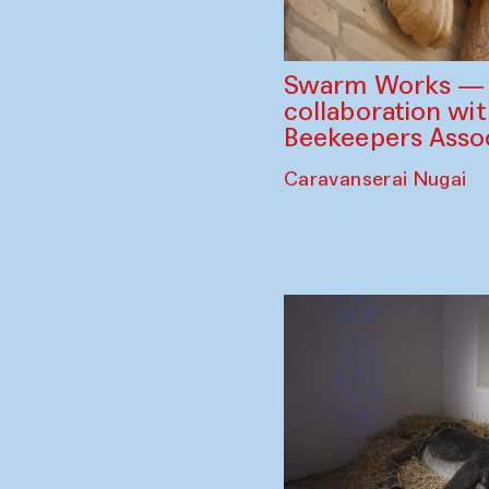
Swarm Works — V
collaboration wi
Beekeepers Assoc
Caravanserai Nugai