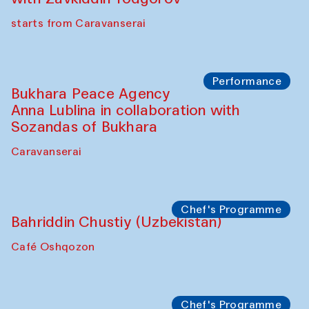
Chef's Programme
Ekaterina Enileyeva, Aleksandr Tolkachev,
Vladimir Kogay (Uzbekistan)
Café Oshqozon
Performance
Safar Puppet procession
Kamruzzaman Shadhin in collaboration
with Zavkiddin Yodgorov
starts from Caravanserai
Performance
Bukhara Peace Agency
Anna Lublina in collaboration with
Sozandas of Bukhara