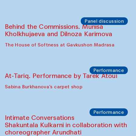
Chef's Programme
Elena Reygadas (Mexico)
Café Oshqozon
Panel discussion
Behind the Commissions. Jahongir
Bobukulov and Timur Zolotoev
The House of Softness at Gavkushon Madrasa
Panel discussion
Behind the Commissions. Munisa
Kholkhujaeva and Dilnoza Karimova
The House of Softness at Gavkushon Madrasa