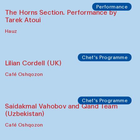
The House of Softness at Gavkushon Madrasa
Panel discussion
Behind the Commissions. Denis Davydov,
Bahrom Gulov and Anvar Gulov
The House of Softness at Gavkushon Madrasa
Performance
The Horns Section. Performance by
Tarek Atoui
Hauz
Chef's Programme