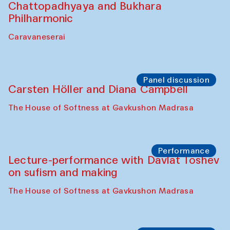
Performance
At-Tariq. Performance by Tarek Atoui
Sabina Burkhanova’s carpet shop
Performance
Intimate Conversations
Shakuntala Kulkarni in collaboration with
choreographer Arundhati
Chattopadhyaya and Bukhara
Philharmonic
Caravaneserai
Panel discussion
Carsten Höller and Diana Campbell