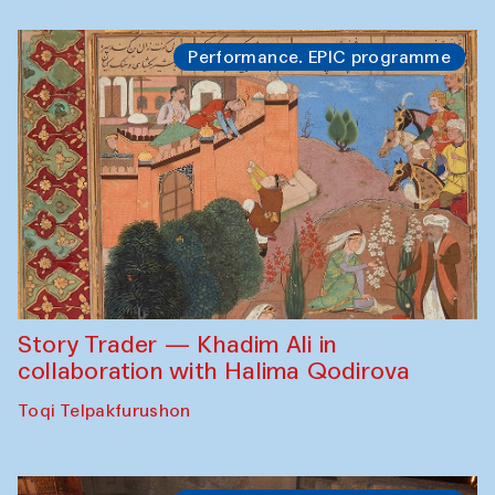
Performance. EPIC programme
Story Trader — Khadim Ali in
collaboration with Halima Qodirova
Toqi Telpakfurushon