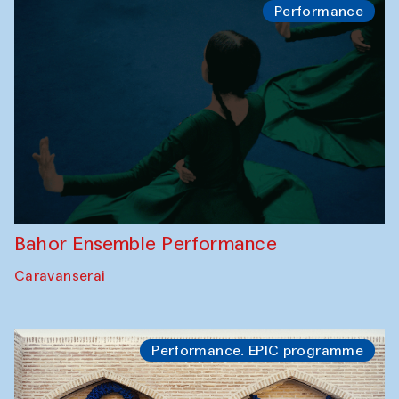
Performance
Bahor Ensemble Performance
Caravanserai
Performance. EPIC programme