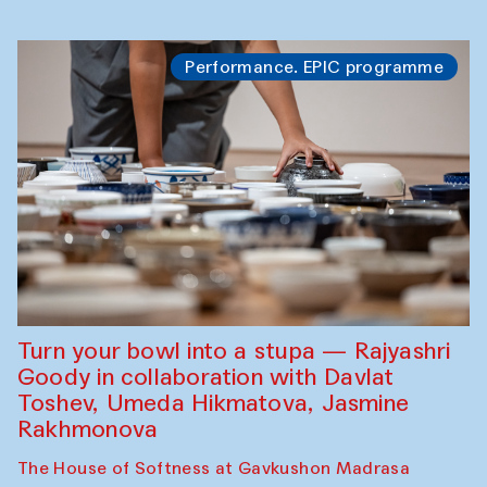
Performance. EPIC programme
Turn your bowl into a stupa — Rajyashri
Goody in collaboration with Davlat
Toshev, Umeda Hikmatova, Jasmine
Rakhmonova
The House of Softness at Gavkushon Madrasa