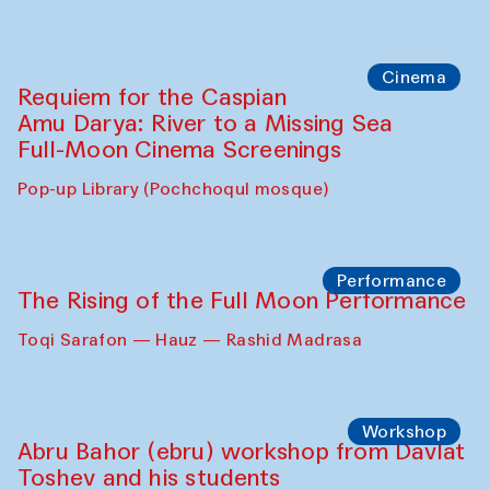
Caique Tizzi (Brazil) and Pavel
Georganov (Uzbekistan)
Cafe Oshqozon
Cinema
Requiem for the Caspian
Amu Darya: River to a Missing Sea
Full-Moon Cinema Screenings
Pop-up Library (Pochchoqul mosque)