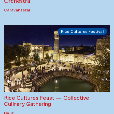
Orchestra
Caravanserai
Rice Cultures Festival
Rice Cultures Feast — Collective
Culinary Gathering
Hauz