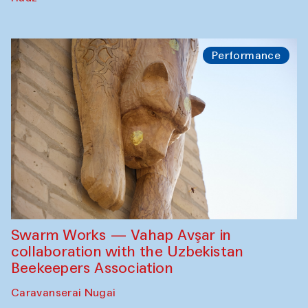
Performance
Swarm Works — Vahap Avşar in
collaboration with the Uzbekistan
Beekeepers Association
Caravanserai Nugai