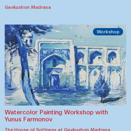
Performance
The Rising of the Full Moon Performance
Toqi Sarafon — Hauz — Rashid Madrasa
Workshop
Abru Bahor (ebru) workshop from Davlat
Toshev and his students
Gavkushon Madrasa
Workshop