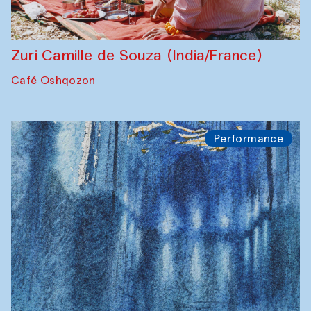
Zuri Camille de Souza (India/France)
Café Oshqozon
Performance