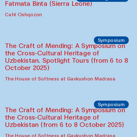
Caravanserai
Chef's Programme
Bahriddin Chustiy (Uzbekistan)
Café Oshqozon
Chef's Programme
Fatmata Binta (Sierra Leone)
Café Oshqozon
Symposium
The Craft of Mending: A Symposium on
the Cross-Cultural Heritage of