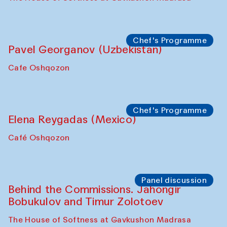
Uzbekistan. Spotlight Tours (from 6 to 8
October 2025)
The House of Softness at Gavkushon Madrasa
Symposium
The Craft of Mending: A Symposium on
the Cross-Cultural Heritage of
Uzbekistan (from 6 to 8 October 2025)
The House of Softness at Gavkushon Madrasa
Chef's Programme
Pavel Georganov (Uzbekistan)
Cafe Oshqozon