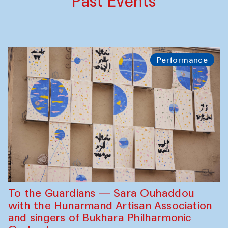
Past Events
Performance
To the Guardians — Sara Ouhaddou
with the Hunarmand Artisan Association
and singers of Bukhara Philharmonic