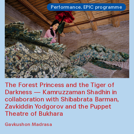
Performance. EPIC programme
The Forest Princess and the Tiger of
Darkness — Kamruzzaman Shadhin in
collaboration with Shibabrata Barman,
Zavkiddin Yodgorov and the Puppet
Theatre of Bukhara
Gavkushon Madrasa