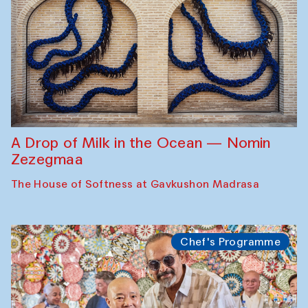
A Drop of Milk in the Ocean — Nomin
Zezegmaa
The House of Softness at Gavkushon Madrasa
Chef's Programme