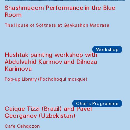
Shashmaqom Performance in the Blue
Room
The House of Softness at Gavkushon Madrasa
Workshop
Hushtak painting workshop with
Abdulvahid Karimov and Dilnoza
Karimova
Pop-up Library (Pochchoqul mosque)
Chef's Programme