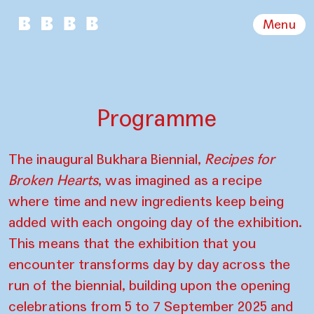
Menu
Programme
The inaugural Bukhara Biennial,
Recipes for
Broken Hearts
, was imagined as a recipe
where time and new ingredients keep being
added with each ongoing day of the exhibition.
This means that the exhibition that you
encounter transforms day by day across the
run of the biennial, building upon the opening
celebrations from 5 to 7 September 2025 and