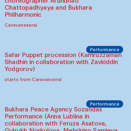
Chef's Programme
Saidakmal Vahobov and Qand Team
(Uzbekistan)
Café Oshqozon
Performance
Intimate Conversations
Shakuntala Kulkarni in collaboration with
choreographer Arundhati
Chattopadhyaya and Bukhara
Philharmonic
Caravaneserai
Performance
Safar Puppet procession (Kamruzzaman