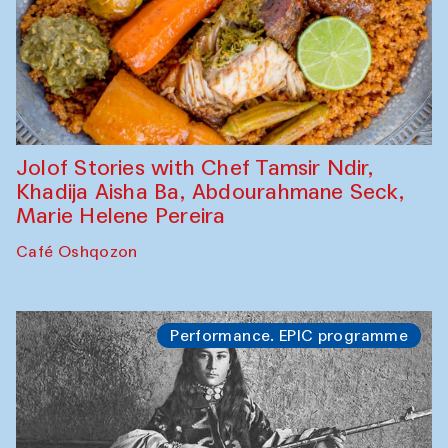
Jolof Stories with Chef Tamsir Ndir,
Khadija Aisha Ba, Abdourahmane Seck,
Marie Helene Pereira
Café Oshqozon
Performance. EPIC programme