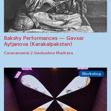
Bakshy Performances — Gavxar
Aytjanova (Karakalpakstan)
Caravanserai // Gavkushon Madrasa
Workshop