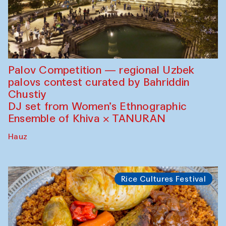
Palov Competition — regional Uzbek
palovs сontest curated by Bahriddin
Chustiy
DJ set from Women’s Ethnographic
Ensemble of Khiva × TANURAN
Hauz
Rice Cultures Festival