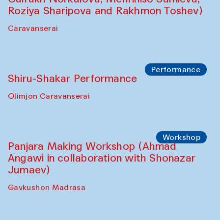
Shadhin in collaboration with Zavkiddin
Yodgorov)
starts from Caravanserai
Performance
Bukhara Peace Agency Sozandas
Performance (Anna Lublina in
collaboration with Feruza Asatova,
Gulrukh Norkulova, Mehriniso Samieva,
Roziya Sharipova and Rakhmon Toshev)
Caravanserai
Performance
Shiru-Shakar Performance