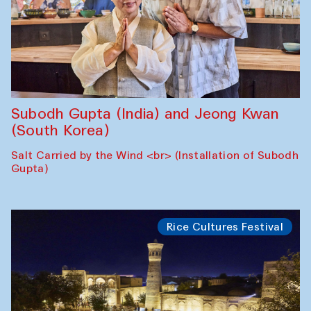
Subodh Gupta (India) and Jeong Kwan
(South Korea)
Salt Carried by the Wind <br> (Installation of Subodh
Gupta)
Rice Cultures Festival