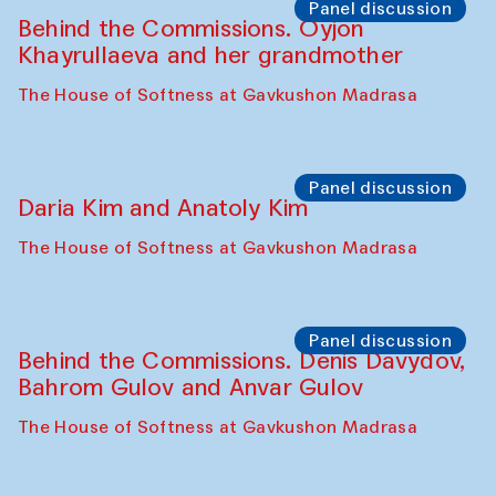
The House of Softness at Gavkushon Madrasa
Performance
Lecture-performance with Davlat Toshev
on sufism and making
The House of Softness at Gavkushon Madrasa
Panel discussion
Behind the Commissions. Oyjon
Khayrullaeva and her grandmother
The House of Softness at Gavkushon Madrasa
Panel discussion
Daria Kim and Anatoly Kim