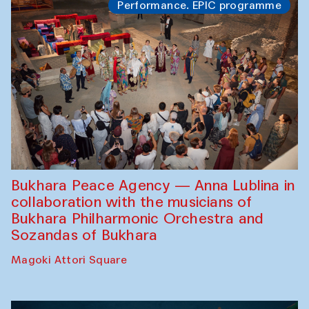
Performance. EPIC programme
Bukhara Peace Agency — Anna Lublina in
collaboration with the musicians of
Bukhara Philharmonic Orchestra and
Sozandas of Bukhara
Magoki Attori Square