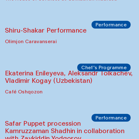
Watercolor Painting Workshop with
Yunus Farmonov
The House of Softness at Gavkushon Madrasa
Performance
Shiru-Shakar Performance
Olimjon Caravanserai