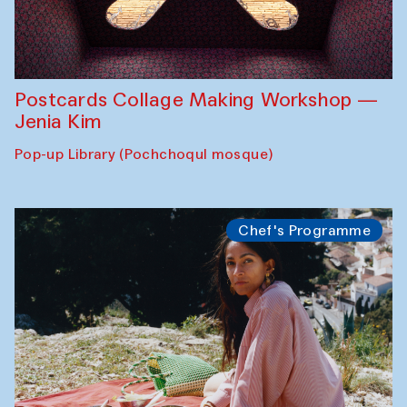
Postcards Collage Making Workshop —
Jenia Kim
Pop-up Library (Pochchoqul mosque)
Chef's Programme