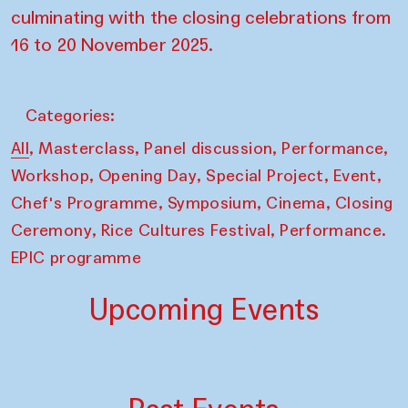
culminating with the closing celebrations from
16 to 20 November 2025.
Categories:
,
,
,
,
All
Masterclass
Panel discussion
Performance
,
,
,
,
Workshop
Opening Day
Special Project
Event
,
,
,
Chef's Programme
Symposium
Cinema
Closing
,
,
Ceremony
Rice Cultures Festival
Performance.
EPIC programme
Upcoming Events