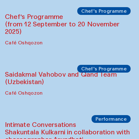
Lilian Cordell (UK)
Café Oshqozon
Chef's Programme
Saidakmal Vahobov and Qand Team
(Uzbekistan)
Café Oshqozon
Chef's Programme
Chef's Programme
(from 12 September to 20 November
2025)
Café Oshqozon