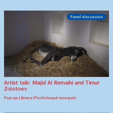
Panel discussion
Artist talk: Majid Al Remaihi and Timur
Zolotoev
Pop-up Library (Pochchoqul mosque)