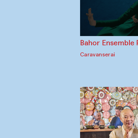
Bahor Ensemble 
Caravanserai