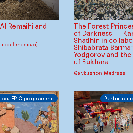
The Forest Prince
d Al Remaihi and
of Darkness — K
Shadhin in collabo
choqul mosque)
Shibabrata Barman
Yodgorov and the
of Bukhara
Gavkushon Madrasa
nce. EPIC programme
Performan