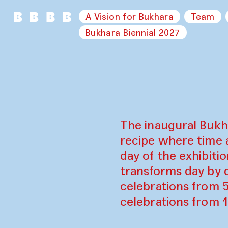
A Vision for Bukhara
Team
Bukhara Biennial 2027
The inaugural Bukh
recipe where time 
day of the exhibiti
transforms day by d
celebrations from 
celebrations from 