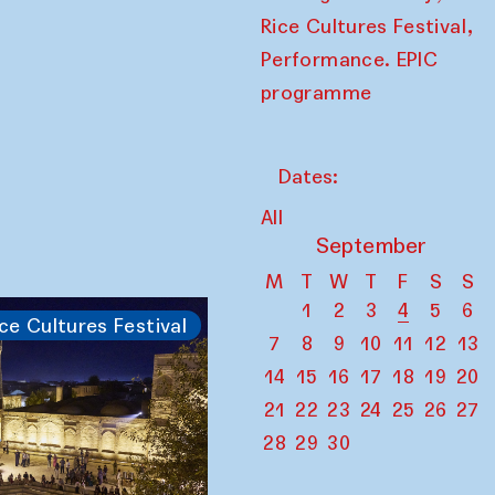
,
Rice Cultures Festival
Performance. EPIC
programme
Dates:
All
September
M
T
W
T
F
S
S
1
2
3
4
5
6
ce Cultures Festival
7
8
9
10
11
12
13
14
15
16
17
18
19
20
21
22
23
24
25
26
27
28
29
30