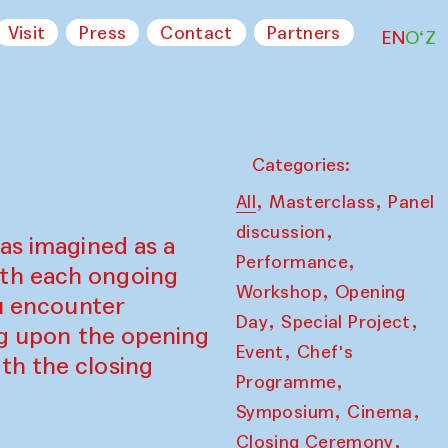
Visit
Press
Contact
Partners
EN
O‘Z
Categories:
,
,
All
Masterclass
Panel
,
discussion
as imagined as a
,
Performance
ith each ongoing
,
Workshop
Opening
ou encounter
,
,
Day
Special Project
ing upon the opening
,
Event
Chef's
th the closing
,
Programme
,
,
Symposium
Cinema
,
Closing Ceremony