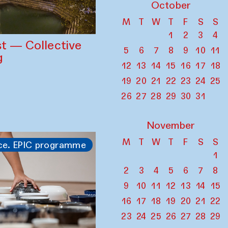
October
M
T
W
T
F
S
S
1
2
3
4
st — Collective
5
6
7
8
9
10
11
g
12
13
14
15
16
17
18
19
20
21
22
23
24
25
26
27
28
29
30
31
November
M
T
W
T
F
S
S
ce. EPIC programme
1
2
3
4
5
6
7
8
9
10
11
12
13
14
15
16
17
18
19
20
21
22
23
24
25
26
27
28
29