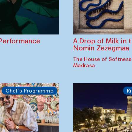
A Drop of Milk in
Performance
Nomin Zezegmaa
The House of Softness
Madrasa
Chef's Programme
Ri