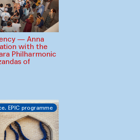
gency — Anna
ration with the
ara Philharmonic
zandas of
ce. EPIC programme