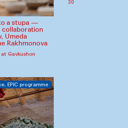
30
to a stupa —
 collaboration
ev, Umeda
ine Rakhmonova
 at Gavkushon
ce. EPIC programme