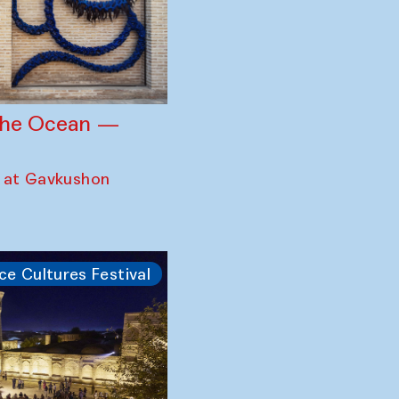
 the Ocean —
 at Gavkushon
ce Cultures Festival