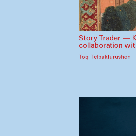
Story Trader — K
collaboration wi
Toqi Telpakfurushon