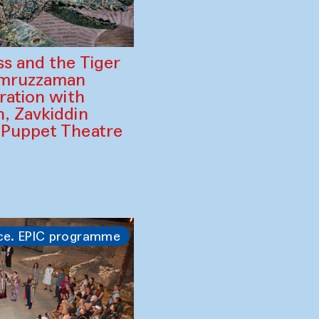
ss and the Tiger
amruzzaman
ration with
, Zavkiddin
 Puppet Theatre
ce. EPIC programme