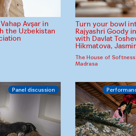
ahap Avşar in
Turn your bowl in
th the Uzbekistan
Rajyashri Goody in
iation
with Davlat Tosh
Hikmatova, Jasm
The House of Softness
Madrasa
Panel discussion
Performan