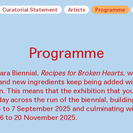
Curatorial Statement
Artists
Programme
Programme
ara Biennial,
Recipes for Broken Hearts
, w
and new ingredients keep being added w
on. This means that the exhibition that y
ay across the run of the biennial, build
5 to 7 September 2025 and culminating wi
16 to 20 November 2025.