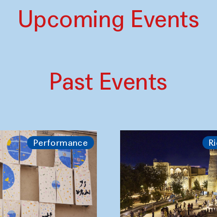
Upcoming Events
Past Events
Performance
Ri