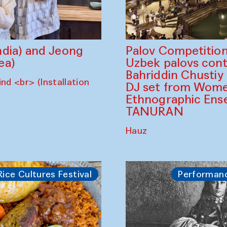
dia) and Jeong
Palov Competition
ea)
Uzbek palovs сont
Bahriddin Chustiy
nd <br> (Installation
DJ set from Wome
Ethnographic Ense
TANURAN
Hauz
Rice Cultures Festival
Performan