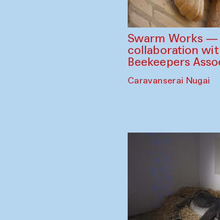
Swarm Works — V
collaboration wi
Beekeepers Assoc
Caravanserai Nugai