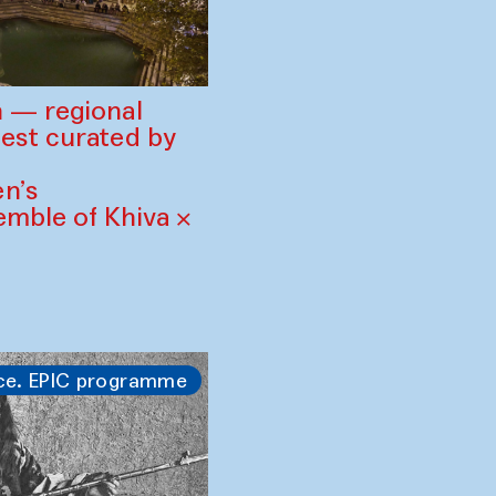
 — regional
est curated by
n’s
mble of Khiva ×
ce. EPIC programme