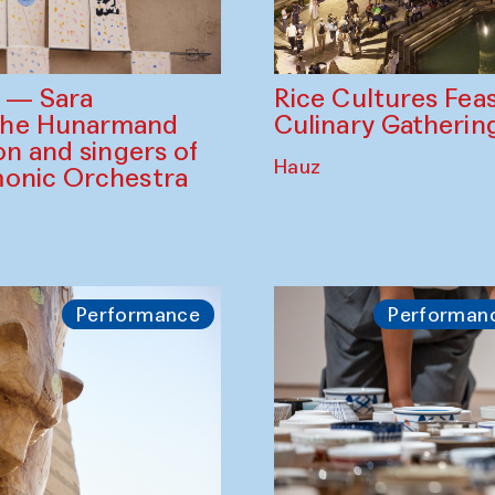
Rice Cultures Fea
s — Sara
Culinary Gatherin
the Hunarmand
on and singers of
Hauz
monic Orchestra
Performance
Performan