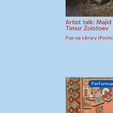
Artist talk: Maji
Timur Zolotoev
Pop-up Library (Poch
Performa