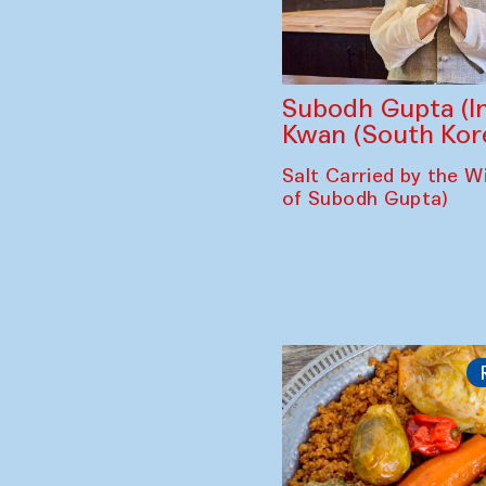
Subodh Gupta (In
Kwan (South Kor
Salt Carried by the Wi
of Subodh Gupta)