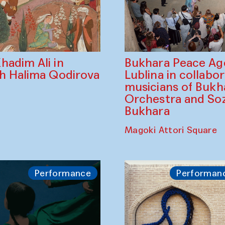
Bukhara Peace A
hadim Ali in
Lublina in collabo
th Halima Qodirova
musicians of Bukh
Orchestra and So
Bukhara
Magoki Attori Square
Performance
Performan