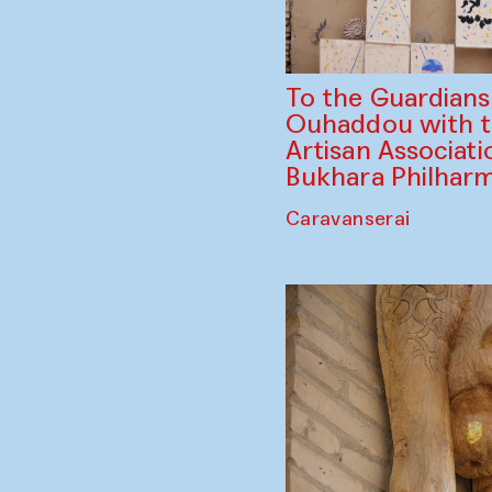
To the Guardian
Ouhaddou with 
Artisan Associati
Bukhara Philhar
Caravanserai