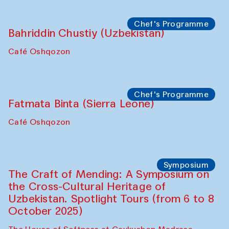
starts from Caravanserai
Performance
Bukhara Peace Agency
Anna Lublina in collaboration with
Sozandas of Bukhara
Caravanserai
Chef's Programme
Bahriddin Chustiy (Uzbekistan)
Café Oshqozon
Chef's Programme