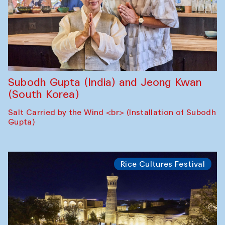
Subodh Gupta (India) and Jeong Kwan
(South Korea)
Salt Carried by the Wind <br> (Installation of Subodh
Gupta)
Rice Cultures Festival