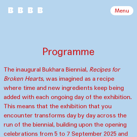
Menu
Programme
The inaugural Bukhara Biennial,
Recipes for
Broken Hearts
, was imagined as a recipe
where time and new ingredients keep being
added with each ongoing day of the exhibition.
This means that the exhibition that you
encounter transforms day by day across the
run of the biennial, building upon the opening
celebrations from 5 to 7 September 2025 and