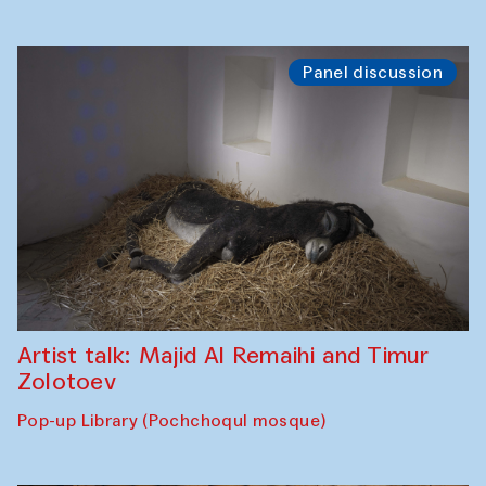
Panel discussion
Artist talk: Majid Al Remaihi and Timur
Zolotoev
Pop-up Library (Pochchoqul mosque)