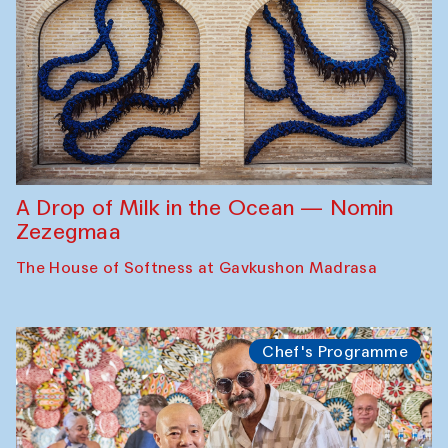
A Drop of Milk in the Ocean — Nomin
Zezegmaa
The House of Softness at Gavkushon Madrasa
Chef's Programme