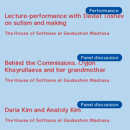
Chattopadhyaya and Bukhara
Philharmonic
Caravaneserai
Panel discussion
Carsten Höller and Diana Campbell
The House of Softness at Gavkushon Madrasa
Performance
Lecture-performance with Davlat Toshev
on sufism and making
The House of Softness at Gavkushon Madrasa