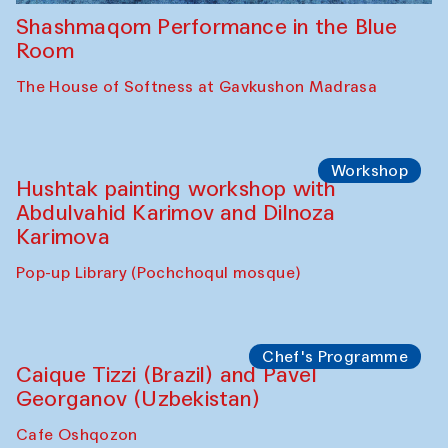
Shashmaqom Performance in the Blue
Room
The House of Softness at Gavkushon Madrasa
Workshop
Hushtak painting workshop with
Abdulvahid Karimov and Dilnoza
Karimova
Pop-up Library (Pochchoqul mosque)
Chef's Programme
Caique Tizzi (Brazil) and Pavel
Georganov (Uzbekistan)
Cafe Oshqozon