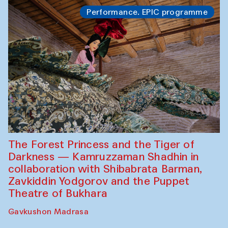
Performance. EPIC programme
The Forest Princess and the Tiger of
Darkness — Kamruzzaman Shadhin in
collaboration with Shibabrata Barman,
Zavkiddin Yodgorov and the Puppet
Theatre of Bukhara
Gavkushon Madrasa