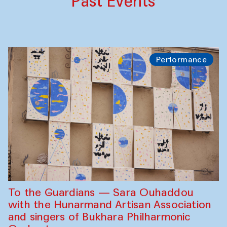
Past Events
Performance
To the Guardians — Sara Ouhaddou
with the Hunarmand Artisan Association
and singers of Bukhara Philharmonic