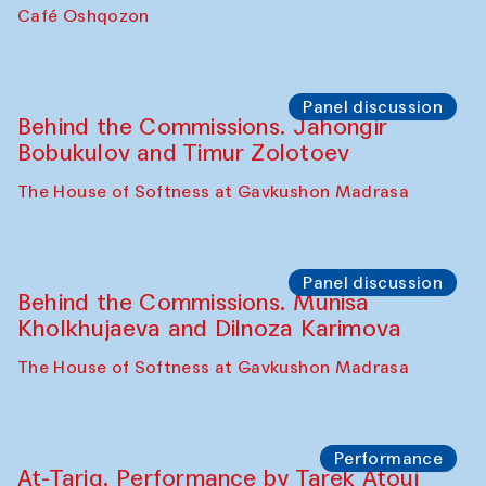
Chef's Programme
Pavel Georganov (Uzbekistan)
Cafe Oshqozon
Chef's Programme
Elena Reygadas (Mexico)
Café Oshqozon
Panel discussion
Behind the Commissions. Jahongir
Bobukulov and Timur Zolotoev
The House of Softness at Gavkushon Madrasa