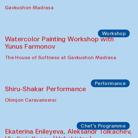
Gavkushon Madrasa
Workshop
Watercolor Painting Workshop with
Yunus Farmonov
The House of Softness at Gavkushon Madrasa