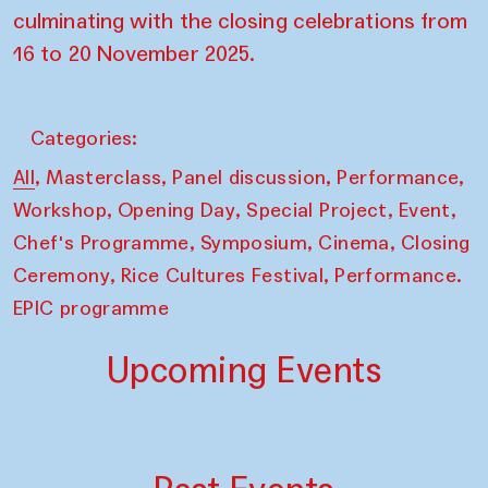
culminating with the closing celebrations from
16 to 20 November 2025.
Categories:
,
,
,
,
All
Masterclass
Panel discussion
Performance
,
,
,
,
Workshop
Opening Day
Special Project
Event
,
,
,
Chef's Programme
Symposium
Cinema
Closing
,
,
Ceremony
Rice Cultures Festival
Performance.
EPIC programme
Upcoming Events