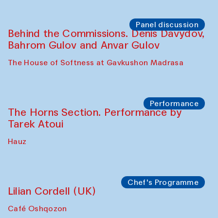
Panel discussion
Behind the Commissions. Oyjon
Khayrullaeva and her grandmother
The House of Softness at Gavkushon Madrasa
Panel discussion
Daria Kim and Anatoly Kim
The House of Softness at Gavkushon Madrasa
Panel discussion
Behind the Commissions. Denis Davydov,
Bahrom Gulov and Anvar Gulov
The House of Softness at Gavkushon Madrasa