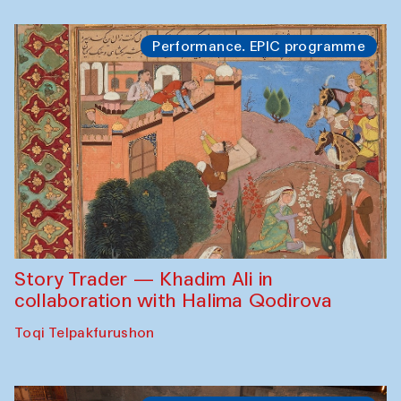
Performance. EPIC programme
Story Trader — Khadim Ali in
collaboration with Halima Qodirova
Toqi Telpakfurushon