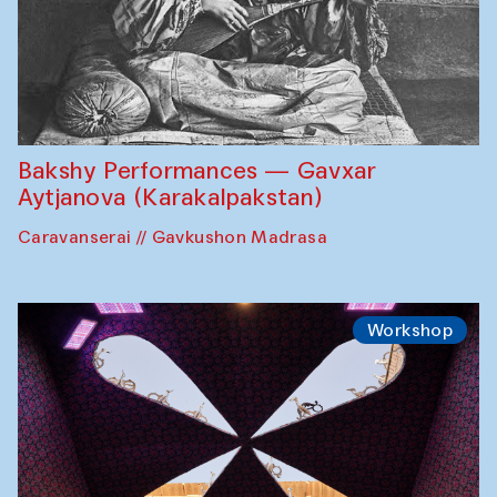
Bakshy Performances — Gavxar
Aytjanova (Karakalpakstan)
Caravanserai // Gavkushon Madrasa
Workshop