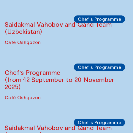
Performance
The Horns Section. Performance by
Tarek Atoui
Hauz
Chef's Programme
Lilian Cordell (UK)
Café Oshqozon
Chef's Programme
Saidakmal Vahobov and Qand Team
(Uzbekistan)
Café Oshqozon