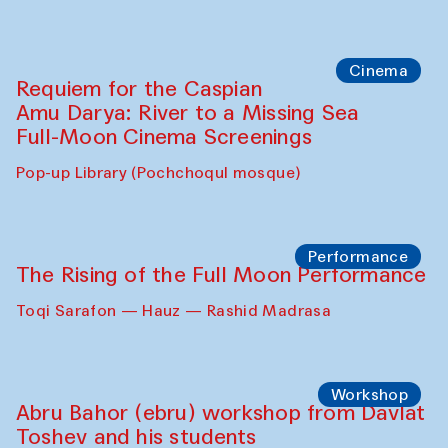
Cinema
Requiem for the Caspian
Amu Darya: River to a Missing Sea
Full-Moon Cinema Screenings
Pop-up Library (Pochchoqul mosque)
Performance
The Rising of the Full Moon Performance
Toqi Sarafon — Hauz — Rashid Madrasa
Workshop
Abru Bahor (ebru) workshop from Davlat
Toshev and his students