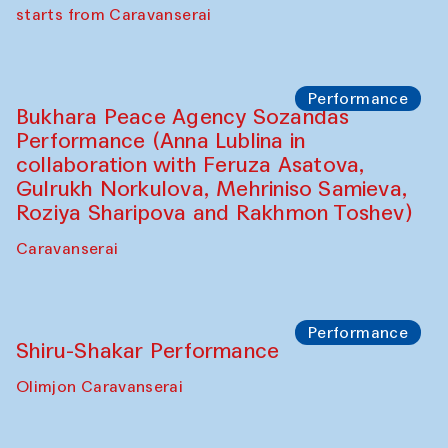
choreographer Arundhati
Chattopadhyaya and Bukhara
Philharmonic
Caravaneserai
Performance
Safar Puppet procession (Kamruzzaman
Shadhin in collaboration with Zavkiddin
Yodgorov)
starts from Caravanserai
Performance
Bukhara Peace Agency Sozandas
Performance (Anna Lublina in
collaboration with Feruza Asatova,
Gulrukh Norkulova, Mehriniso Samieva,