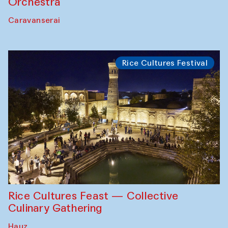
Orchestra
Caravanserai
Rice Cultures Festival
Rice Cultures Feast — Collective
Culinary Gathering
Hauz