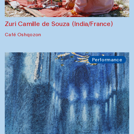
Zuri Camille de Souza (India/France)
Café Oshqozon
Performance