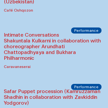
Chef's Programme
Chef's Programme
(from 12 September to 20 November
2025)
Café Oshqozon
Chef's Programme
Saidakmal Vahobov and Qand Team
(Uzbekistan)
Café Oshqozon
Performance
Intimate Conversations
Shakuntala Kulkarni in collaboration with