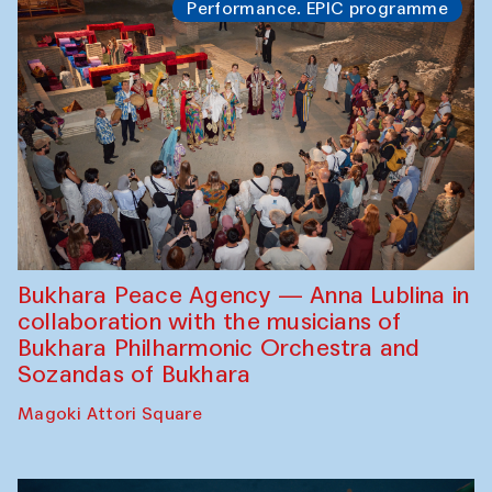
Performance. EPIC programme
Bukhara Peace Agency — Anna Lublina in
collaboration with the musicians of
Bukhara Philharmonic Orchestra and
Sozandas of Bukhara
Magoki Attori Square