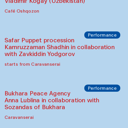
Performance
Shiru-Shakar Performance
Olimjon Caravanserai
Chef's Programme
Ekaterina Enileyeva, Aleksandr Tolkachev,
Vladimir Kogay (Uzbekistan)
Café Oshqozon
Performance
Safar Puppet procession
Kamruzzaman Shadhin in collaboration
with Zavkiddin Yodgorov