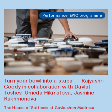
Performance. EPIC programme
Turn your bowl into a stupa — Rajyashri
Goody in collaboration with Davlat
Toshev, Umeda Hikmatova, Jasmine
Rakhmonova
The House of Softness at Gavkushon Madrasa