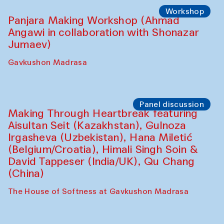
Roziya Sharipova and Rakhmon Toshev)
Caravanserai
Performance
Shiru-Shakar Performance
Olimjon Caravanserai
Workshop
Panjara Making Workshop (Ahmad
Angawi in collaboration with Shonazar
Jumaev)
Gavkushon Madrasa