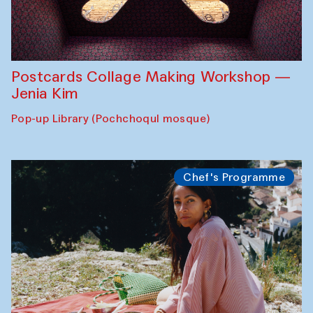
Postcards Collage Making Workshop —
Jenia Kim
Pop-up Library (Pochchoqul mosque)
Chef's Programme