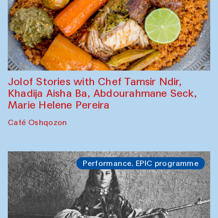
Jolof Stories with Chef Tamsir Ndir,
Khadija Aisha Ba, Abdourahmane Seck,
Marie Helene Pereira
Café Oshqozon
Performance. EPIC programme