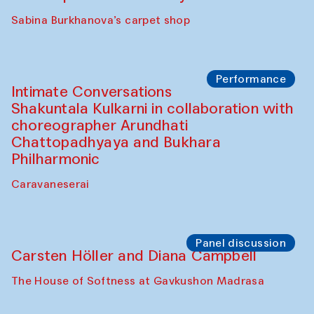
Panel discussion
Behind the Commissions. Munisa
Kholkhujaeva and Dilnoza Karimova
The House of Softness at Gavkushon Madrasa
Performance
At-Tariq. Performance by Tarek Atoui
Sabina Burkhanova’s carpet shop
Performance
Intimate Conversations
Shakuntala Kulkarni in collaboration with
choreographer Arundhati