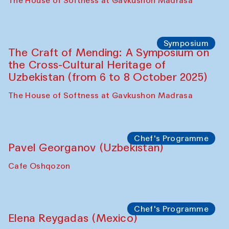
Fatmata Binta (Sierra Leone)
Café Oshqozon
Symposium
The Craft of Mending: A Symposium on
the Cross-Cultural Heritage of
Uzbekistan. Spotlight Tours (from 6 to 8
October 2025)
The House of Softness at Gavkushon Madrasa
Symposium
The Craft of Mending: A Symposium on
the Cross-Cultural Heritage of
Uzbekistan (from 6 to 8 October 2025)
The House of Softness at Gavkushon Madrasa