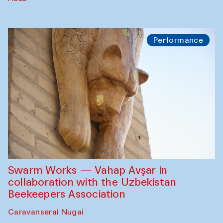
Performance
Swarm Works — Vahap Avşar in
collaboration with the Uzbekistan
Beekeepers Association
Caravanserai Nugai