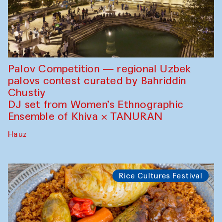
Palov Competition — regional Uzbek
palovs сontest curated by Bahriddin
Chustiy
DJ set from Women’s Ethnographic
Ensemble of Khiva × TANURAN
Hauz
Rice Cultures Festival