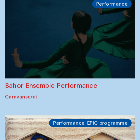
Performance
Bahor Ensemble Performance
Caravanserai
Performance. EPIC programme