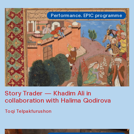
Performance. EPIC programme
Story Trader — Khadim Ali in
collaboration with Halima Qodirova
Toqi Telpakfurushon