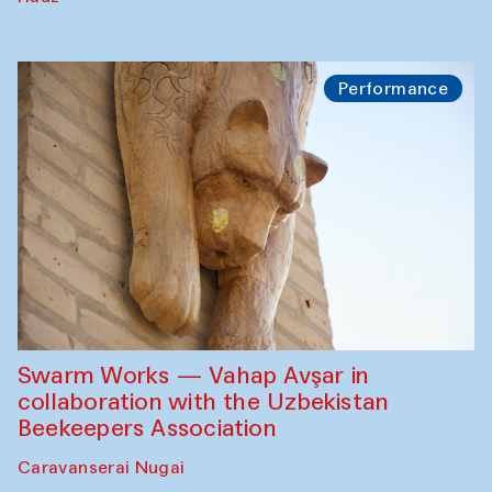
Performance
Swarm Works — Vahap Avşar in
collaboration with the Uzbekistan
Beekeepers Association
Caravanserai Nugai