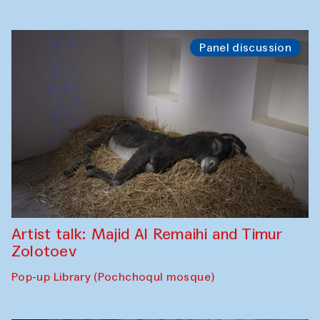
Panel discussion
Artist talk: Majid Al Remaihi and Timur
Zolotoev
Pop-up Library (Pochchoqul mosque)