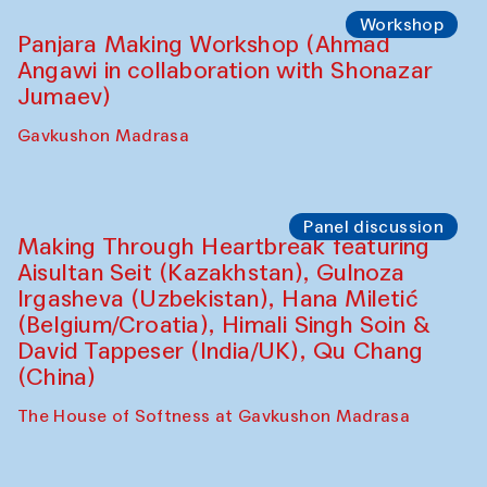
Shadhin in collaboration with Zavkiddin
Yodgorov)
starts from Caravanserai
Performance
Bukhara Peace Agency Sozandas
Performance (Anna Lublina in
collaboration with Feruza Asatova,
Gulrukh Norkulova, Mehriniso Samieva,
Roziya Sharipova and Rakhmon Toshev)
Caravanserai
Performance
Shiru-Shakar Performance