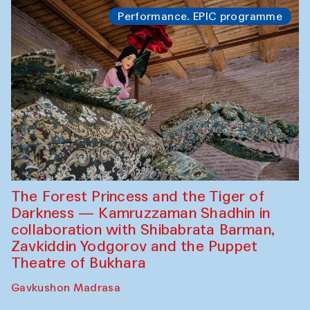
Performance. EPIC programme
The Forest Princess and the Tiger of
Darkness — Kamruzzaman Shadhin in
collaboration with Shibabrata Barman,
Zavkiddin Yodgorov and the Puppet
Theatre of Bukhara
Gavkushon Madrasa