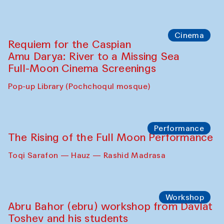
Caique Tizzi (Brazil) and Pavel
Georganov (Uzbekistan)
Cafe Oshqozon
Cinema
Requiem for the Caspian
Amu Darya: River to a Missing Sea
Full-Moon Cinema Screenings
Pop-up Library (Pochchoqul mosque)