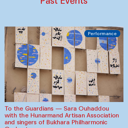
Past Events
Performance
To the Guardians — Sara Ouhaddou
with the Hunarmand Artisan Association
and singers of Bukhara Philharmonic