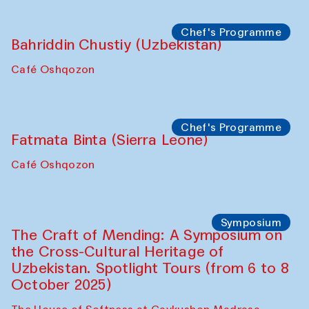
Chef's Programme
Ekaterina Enileyeva, Aleksandr Tolkachev,
Vladimir Kogay (Uzbekistan)
Café Oshqozon
Performance
Safar Puppet procession
Kamruzzaman Shadhin in collaboration
with Zavkiddin Yodgorov
starts from Caravanserai
Performance
Bukhara Peace Agency
Anna Lublina in collaboration with
Sozandas of Bukhara