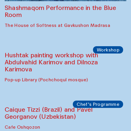
Shashmaqom Performance in the Blue
Room
The House of Softness at Gavkushon Madrasa
Workshop
Hushtak painting workshop with
Abdulvahid Karimov and Dilnoza
Karimova
Pop-up Library (Pochchoqul mosque)
Chef's Programme