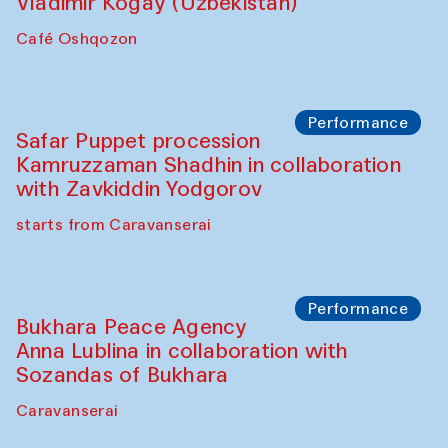
Watercolor Painting Workshop with
Yunus Farmonov
The House of Softness at Gavkushon Madrasa
Performance
Shiru-Shakar Performance
Olimjon Caravanserai