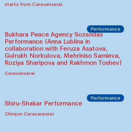
Chef's Programme
Saidakmal Vahobov and Qand Team
(Uzbekistan)
Café Oshqozon
Performance
Intimate Conversations
Shakuntala Kulkarni in collaboration with
choreographer Arundhati
Chattopadhyaya and Bukhara
Philharmonic
Caravaneserai
Performance
Safar Puppet procession (Kamruzzaman