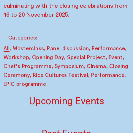
culminating with the closing celebrations from
16 to 20 November 2025.
Categories:
,
,
,
,
All
Masterclass
Panel discussion
Performance
,
,
,
,
Workshop
Opening Day
Special Project
Event
,
,
,
Chef's Programme
Symposium
Cinema
Closing
,
,
Ceremony
Rice Cultures Festival
Performance.
EPIC programme
Upcoming Events