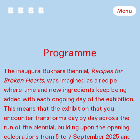
Menu
Programme
The inaugural Bukhara Biennial,
Recipes for
Broken Hearts
, was imagined as a recipe
where time and new ingredients keep being
added with each ongoing day of the exhibition.
This means that the exhibition that you
encounter transforms day by day across the
run of the biennial, building upon the opening
celebrations from 5 to 7 September 2025 and