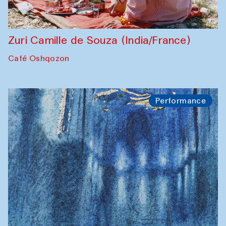
Zuri Camille de Souza (India/France)
Café Oshqozon
Performance