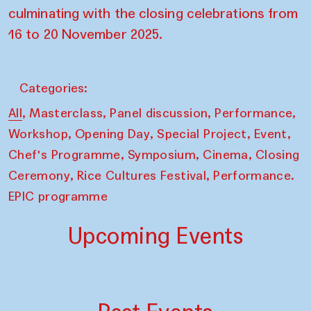
culminating with the closing celebrations from
16 to 20 November 2025.
Categories:
,
,
,
,
All
Masterclass
Panel discussion
Performance
,
,
,
,
Workshop
Opening Day
Special Project
Event
,
,
,
Chef's Programme
Symposium
Cinema
Closing
,
,
Ceremony
Rice Cultures Festival
Performance.
EPIC programme
Upcoming Events