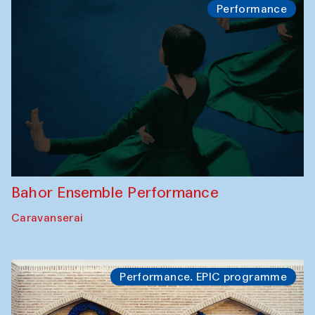
Performance
Bahor Ensemble Performance
Caravanserai
Performance. EPIC programme