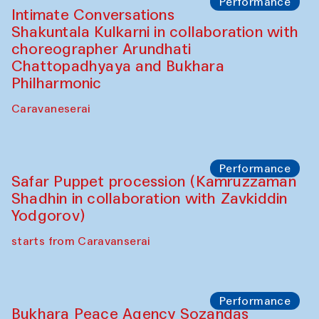
Café Oshqozon
Chef's Programme
Saidakmal Vahobov and Qand Team
(Uzbekistan)
Café Oshqozon
Performance
Intimate Conversations
Shakuntala Kulkarni in collaboration with
choreographer Arundhati
Chattopadhyaya and Bukhara
Philharmonic
Caravaneserai