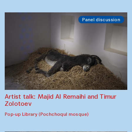
Panel discussion
Artist talk: Majid Al Remaihi and Timur
Zolotoev
Pop-up Library (Pochchoqul mosque)