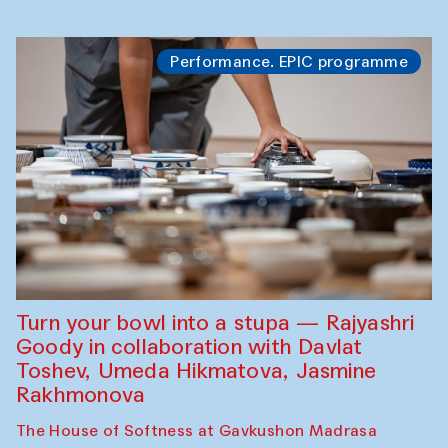
Performance. EPIC programme
Turn your bowl into a stupa — Rajyashri
Goody in collaboration with Davlat
Toshev, Umeda Hikmatova, Jasmine
Rakhmonova
The House of Softness at Gavkushon Madrasa