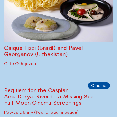
Abdulvahid Karimov and Dilnoza
Karimova
Pop-up Library (Pochchoqul mosque)
Chef's Programme
Caique Tizzi (Brazil) and Pavel