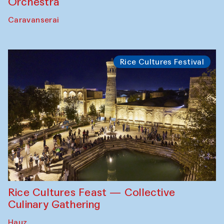
Orchestra
Caravanserai
Rice Cultures Festival
Rice Cultures Feast — Collective
Culinary Gathering
Hauz