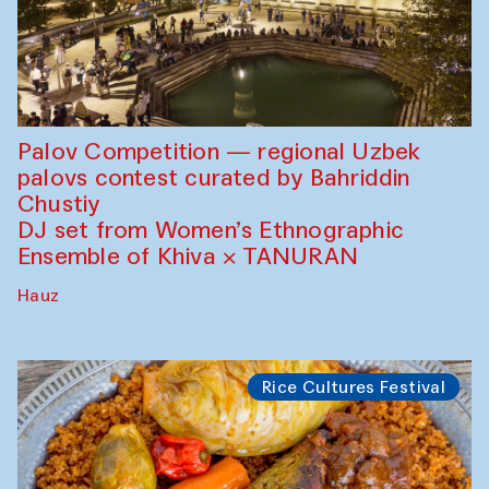
Palov Competition — regional Uzbek
palovs сontest curated by Bahriddin
Chustiy
DJ set from Women’s Ethnographic
Ensemble of Khiva × TANURAN
Hauz
Rice Cultures Festival