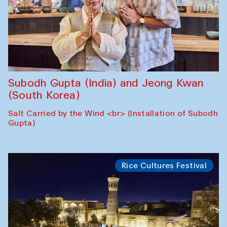
Subodh Gupta (India) and Jeong Kwan
(South Korea)
Salt Carried by the Wind <br> (Installation of Subodh
Gupta)
Rice Cultures Festival