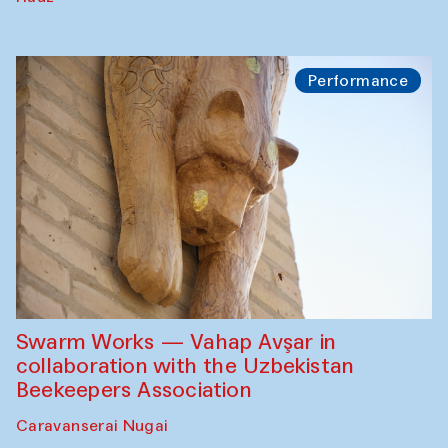
Performance
Swarm Works — Vahap Avşar in
collaboration with the Uzbekistan
Beekeepers Association
Caravanserai Nugai