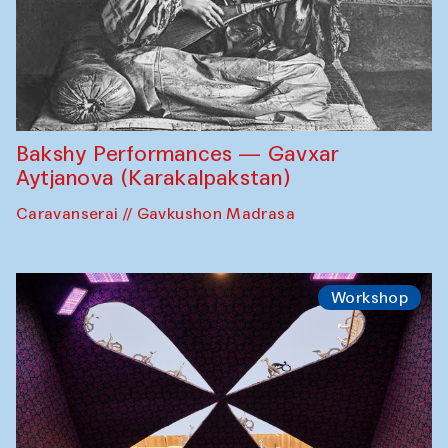
Bakshy Performances — Gavxar
Aytjanova (Karakalpakstan)
Caravanserai // Gavkushon Madrasa
Workshop