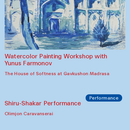
Workshop
Abru Bahor (ebru) workshop from Davlat
Toshev and his students
Gavkushon Madrasa
Workshop