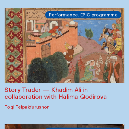
Performance. EPIC programme
Story Trader — Khadim Ali in
collaboration with Halima Qodirova
Toqi Telpakfurushon