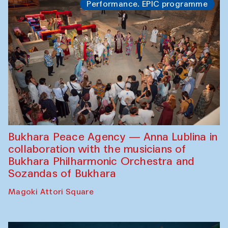
Performance. EPIC programme
Bukhara Peace Agency — Anna Lublina in
collaboration with the musicians of
Bukhara Philharmonic Orchestra and
Sozandas of Bukhara
Magoki Attori Square