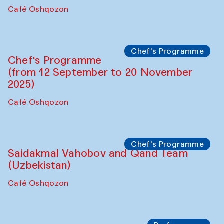
Chef's Programme
Lilian Cordell (UK)
Café Oshqozon
Chef's Programme
Saidakmal Vahobov and Qand Team
(Uzbekistan)
Café Oshqozon
Chef's Programme
Chef's Programme
(from 12 September to 20 November
2025)