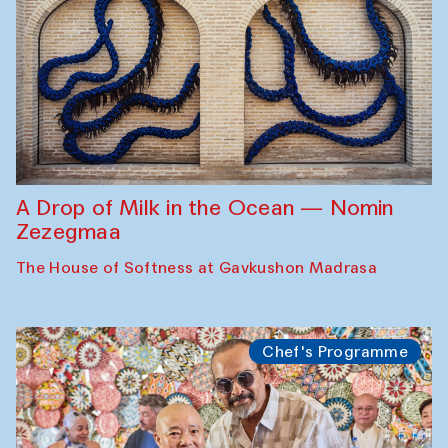
A Drop of Milk in the Ocean — Nomin
Zezegmaa
The House of Softness at Gavkushon Madrasa
Chef's Programme