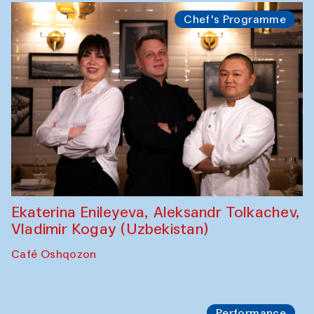
Watercolor Painting Workshop with
Yunus Farmonov
The House of Softness at Gavkushon Madrasa
Performance
Shiru-Shakar Performance
Olimjon Caravanserai
Chef's Programme