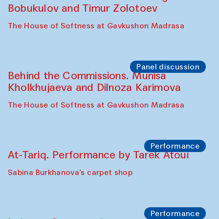
Cafe Oshqozon
Chef's Programme
Elena Reygadas (Mexico)
Café Oshqozon
Panel discussion
Behind the Commissions. Jahongir
Bobukulov and Timur Zolotoev
The House of Softness at Gavkushon Madrasa
Panel discussion
Behind the Commissions. Munisa
Kholkhujaeva and Dilnoza Karimova