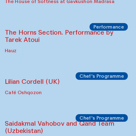
Panel discussion
Daria Kim and Anatoly Kim
The House of Softness at Gavkushon Madrasa
Panel discussion
Behind the Commissions. Denis Davydov,
Bahrom Gulov and Anvar Gulov
The House of Softness at Gavkushon Madrasa
Performance
The Horns Section. Performance by
Tarek Atoui
Hauz