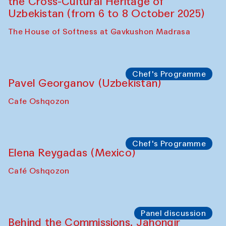
Symposium
The Craft of Mending: A Symposium on
the Cross-Cultural Heritage of
Uzbekistan. Spotlight Tours (from 6 to 8
October 2025)
The House of Softness at Gavkushon Madrasa
Symposium
The Craft of Mending: A Symposium on
the Cross-Cultural Heritage of
Uzbekistan (from 6 to 8 October 2025)
The House of Softness at Gavkushon Madrasa
Chef's Programme
Pavel Georganov (Uzbekistan)