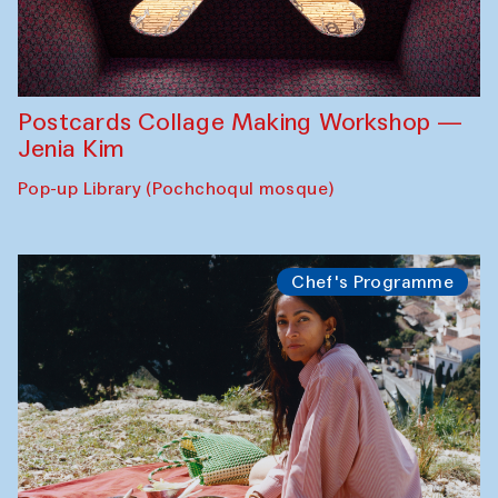
Postcards Collage Making Workshop —
Jenia Kim
Pop-up Library (Pochchoqul mosque)
Chef's Programme