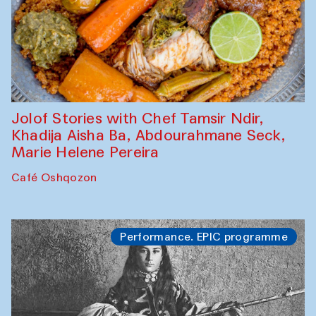
Jolof Stories with Chef Tamsir Ndir,
Khadija Aisha Ba, Abdourahmane Seck,
Marie Helene Pereira
Café Oshqozon
Performance. EPIC programme