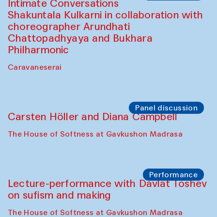
The House of Softness at Gavkushon Madrasa
Performance
At-Tariq. Performance by Tarek Atoui
Sabina Burkhanova’s carpet shop
Performance
Intimate Conversations
Shakuntala Kulkarni in collaboration with
choreographer Arundhati
Chattopadhyaya and Bukhara
Philharmonic
Caravaneserai