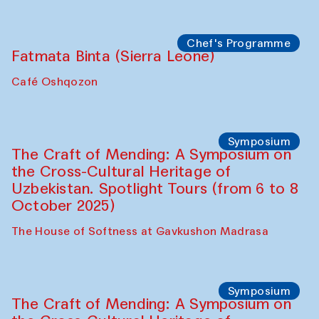
Bukhara Peace Agency
Anna Lublina in collaboration with
Sozandas of Bukhara
Caravanserai
Chef's Programme
Bahriddin Chustiy (Uzbekistan)
Café Oshqozon
Chef's Programme
Fatmata Binta (Sierra Leone)
Café Oshqozon