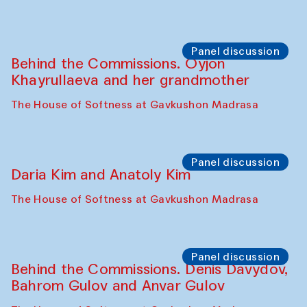
Panel discussion
Carsten Höller and Diana Campbell
The House of Softness at Gavkushon Madrasa
Performance
Lecture-performance with Davlat Toshev
on sufism and making
The House of Softness at Gavkushon Madrasa
Panel discussion
Behind the Commissions. Oyjon
Khayrullaeva and her grandmother
The House of Softness at Gavkushon Madrasa