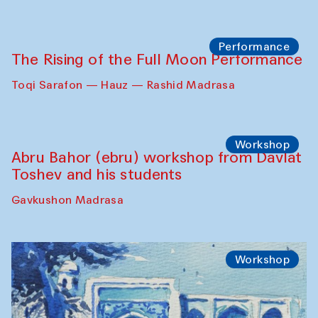
Georganov (Uzbekistan)
Cafe Oshqozon
Cinema
Requiem for the Caspian
Amu Darya: River to a Missing Sea
Full-Moon Cinema Screenings
Pop-up Library (Pochchoqul mosque)
Performance
The Rising of the Full Moon Performance
Toqi Sarafon — Hauz — Rashid Madrasa