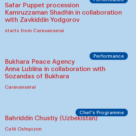
Ekaterina Enileyeva, Aleksandr Tolkachev,
Vladimir Kogay (Uzbekistan)
Café Oshqozon
Performance
Safar Puppet procession
Kamruzzaman Shadhin in collaboration
with Zavkiddin Yodgorov
starts from Caravanserai
Performance