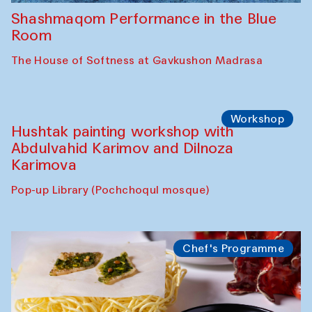
Shashmaqom Performance in the Blue
Room
The House of Softness at Gavkushon Madrasa
Workshop
Hushtak painting workshop with