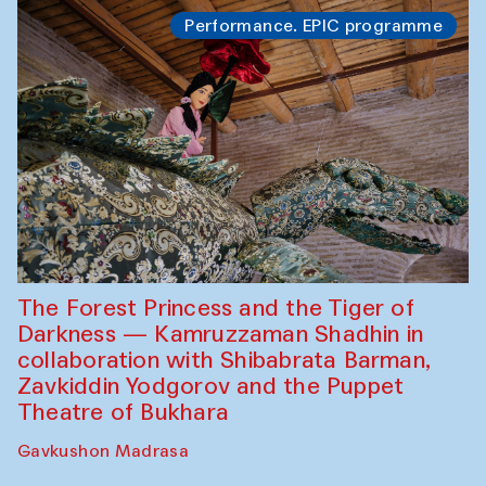
Performance. EPIC programme
The Forest Princess and the Tiger of
Darkness — Kamruzzaman Shadhin in
collaboration with Shibabrata Barman,
Zavkiddin Yodgorov and the Puppet
Theatre of Bukhara
Gavkushon Madrasa