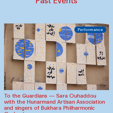
Past Events
Performance
To the Guardians — Sara Ouhaddou
with the Hunarmand Artisan Association
and singers of Bukhara Philharmonic