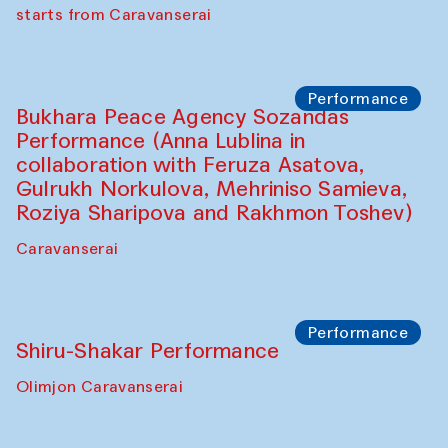
choreographer Arundhati
Chattopadhyaya and Bukhara
Philharmonic
Caravaneserai
Performance
Safar Puppet procession (Kamruzzaman
Shadhin in collaboration with Zavkiddin
Yodgorov)
starts from Caravanserai
Performance
Bukhara Peace Agency Sozandas
Performance (Anna Lublina in
collaboration with Feruza Asatova,
Gulrukh Norkulova, Mehriniso Samieva,