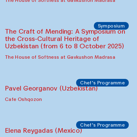
Fatmata Binta (Sierra Leone)
Café Oshqozon
Symposium
The Craft of Mending: A Symposium on
the Cross-Cultural Heritage of
Uzbekistan. Spotlight Tours (from 6 to 8
October 2025)
The House of Softness at Gavkushon Madrasa
Symposium
The Craft of Mending: A Symposium on
the Cross-Cultural Heritage of
Uzbekistan (from 6 to 8 October 2025)
The House of Softness at Gavkushon Madrasa