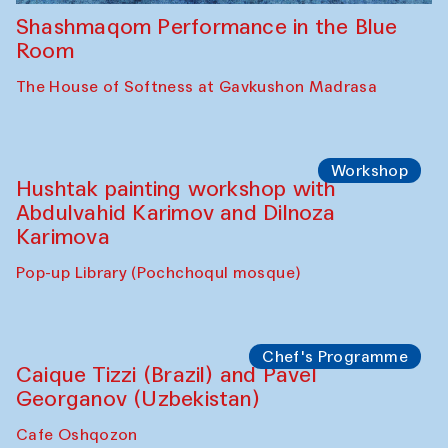
Shashmaqom Performance in the Blue
Room
The House of Softness at Gavkushon Madrasa
Workshop
Hushtak painting workshop with
Abdulvahid Karimov and Dilnoza
Karimova
Pop-up Library (Pochchoqul mosque)
Chef's Programme
Caique Tizzi (Brazil) and Pavel
Georganov (Uzbekistan)
Cafe Oshqozon