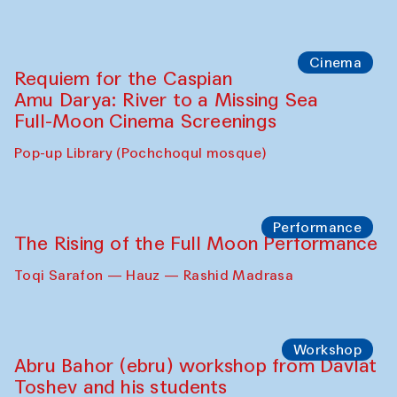
Cinema
Requiem for the Caspian
Amu Darya: River to a Missing Sea
Full-Moon Cinema Screenings
Pop-up Library (Pochchoqul mosque)
Performance
The Rising of the Full Moon Performance
Toqi Sarafon — Hauz — Rashid Madrasa
Workshop
Abru Bahor (ebru) workshop from Davlat
Toshev and his students