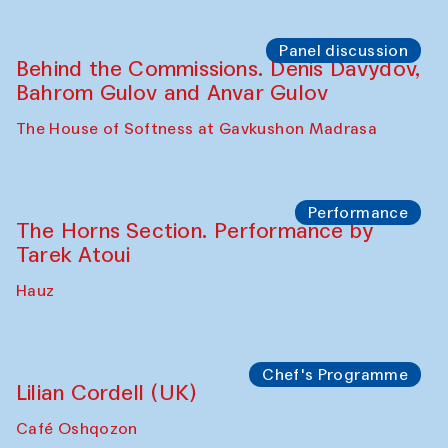
Panel discussion
Behind the Commissions. Oyjon
Khayrullaeva and her grandmother
The House of Softness at Gavkushon Madrasa
Panel discussion
Daria Kim and Anatoly Kim
The House of Softness at Gavkushon Madrasa
Panel discussion
Behind the Commissions. Denis Davydov,
Bahrom Gulov and Anvar Gulov
The House of Softness at Gavkushon Madrasa