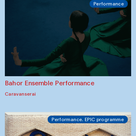
Performance
Bahor Ensemble Performance
Caravanserai
Performance. EPIC programme