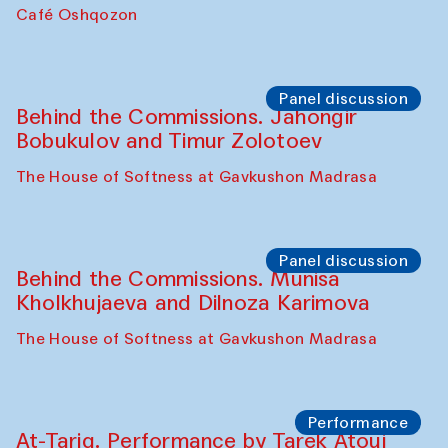
Chef's Programme
Pavel Georganov (Uzbekistan)
Cafe Oshqozon
Chef's Programme
Elena Reygadas (Mexico)
Café Oshqozon
Panel discussion
Behind the Commissions. Jahongir
Bobukulov and Timur Zolotoev
The House of Softness at Gavkushon Madrasa