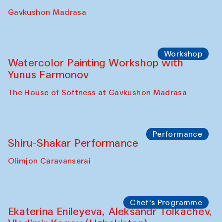
Gavkushon Madrasa
Workshop
Watercolor Painting Workshop with
Yunus Farmonov
The House of Softness at Gavkushon Madrasa