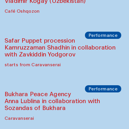
Performance
Shiru-Shakar Performance
Olimjon Caravanserai
Chef's Programme
Ekaterina Enileyeva, Aleksandr Tolkachev,
Vladimir Kogay (Uzbekistan)
Café Oshqozon
Performance
Safar Puppet procession
Kamruzzaman Shadhin in collaboration
with Zavkiddin Yodgorov