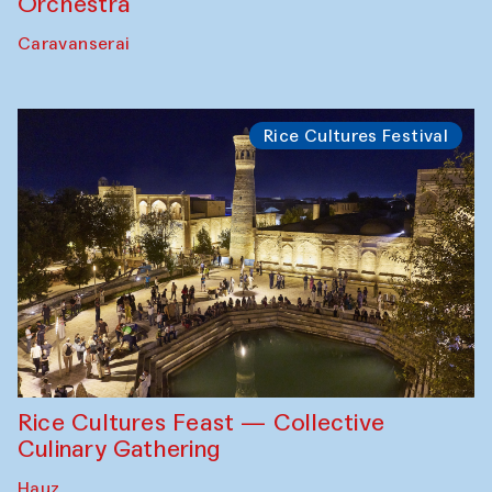
Orchestra
Caravanserai
Rice Cultures Festival
Rice Cultures Feast — Collective
Culinary Gathering
Hauz