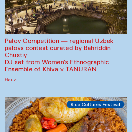
Palov Competition — regional Uzbek
palovs сontest curated by Bahriddin
Chustiy
DJ set from Women’s Ethnographic
Ensemble of Khiva × TANURAN
Hauz
Rice Cultures Festival