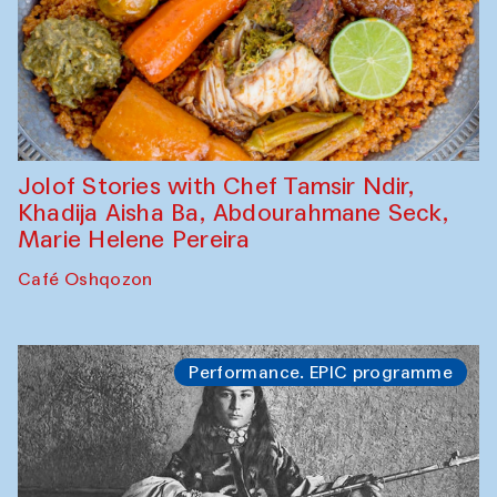
Jolof Stories with Chef Tamsir Ndir,
Khadija Aisha Ba, Abdourahmane Seck,
Marie Helene Pereira
Café Oshqozon
Performance. EPIC programme