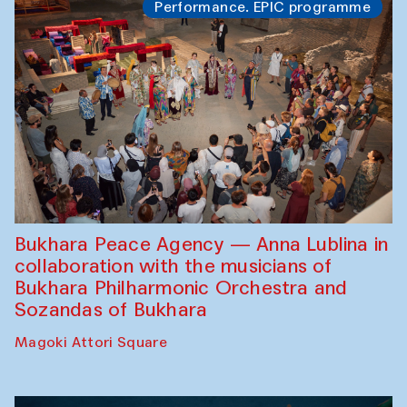
Performance. EPIC programme
Bukhara Peace Agency — Anna Lublina in
collaboration with the musicians of
Bukhara Philharmonic Orchestra and
Sozandas of Bukhara
Magoki Attori Square