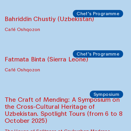
starts from Caravanserai
Performance
Bukhara Peace Agency
Anna Lublina in collaboration with
Sozandas of Bukhara
Caravanserai
Chef's Programme
Bahriddin Chustiy (Uzbekistan)
Café Oshqozon
Chef's Programme