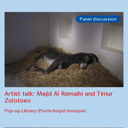
Panel discussion
Artist talk: Majid Al Remaihi and Timur
Zolotoev
Pop-up Library (Pochchoqul mosque)