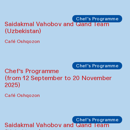
Performance
The Horns Section. Performance by
Tarek Atoui
Hauz
Chef's Programme
Lilian Cordell (UK)
Café Oshqozon
Chef's Programme
Saidakmal Vahobov and Qand Team
(Uzbekistan)
Café Oshqozon