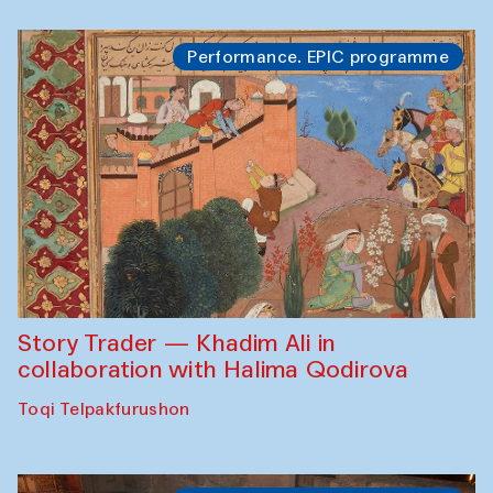
Performance. EPIC programme
Story Trader — Khadim Ali in
collaboration with Halima Qodirova
Toqi Telpakfurushon