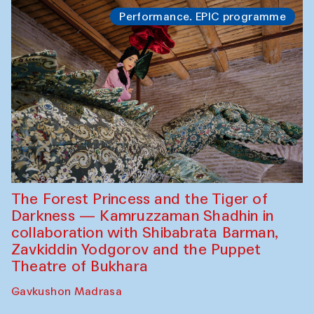
Performance. EPIC programme
The Forest Princess and the Tiger of
Darkness — Kamruzzaman Shadhin in
collaboration with Shibabrata Barman,
Zavkiddin Yodgorov and the Puppet
Theatre of Bukhara
Gavkushon Madrasa