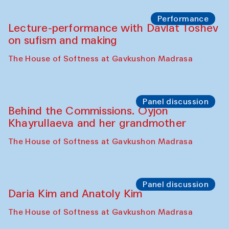
Chattopadhyaya and Bukhara
Philharmonic
Caravaneserai
Panel discussion
Carsten Höller and Diana Campbell
The House of Softness at Gavkushon Madrasa
Performance
Lecture-performance with Davlat Toshev
on sufism and making
The House of Softness at Gavkushon Madrasa