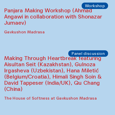
Roziya Sharipova and Rakhmon Toshev)
Caravanserai
Performance
Shiru-Shakar Performance
Olimjon Caravanserai
Workshop
Panjara Making Workshop (Ahmad
Angawi in collaboration with Shonazar
Jumaev)
Gavkushon Madrasa