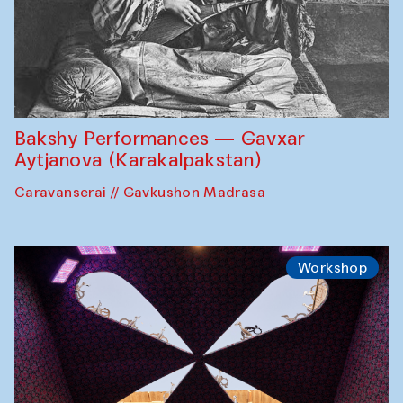
Bakshy Performances — Gavxar
Aytjanova (Karakalpakstan)
Caravanserai // Gavkushon Madrasa
Workshop