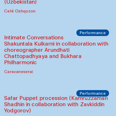
Chef's Programme
Chef's Programme
(from 12 September to 20 November
2025)
Café Oshqozon
Chef's Programme
Saidakmal Vahobov and Qand Team
(Uzbekistan)
Café Oshqozon
Performance
Intimate Conversations
Shakuntala Kulkarni in collaboration with