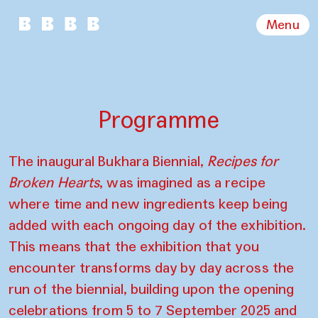
Menu
Programme
The inaugural Bukhara Biennial,
Recipes for
Broken Hearts
, was imagined as a recipe
where time and new ingredients keep being
added with each ongoing day of the exhibition.
This means that the exhibition that you
encounter transforms day by day across the
run of the biennial, building upon the opening
celebrations from 5 to 7 September 2025 and