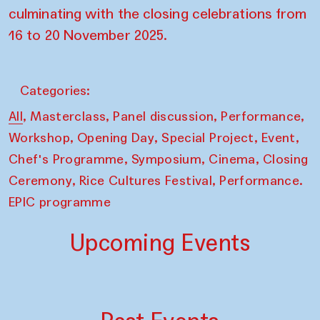
culminating with the closing celebrations from
16 to 20 November 2025.
Categories:
,
,
,
,
All
Masterclass
Panel discussion
Performance
,
,
,
,
Workshop
Opening Day
Special Project
Event
,
,
,
Chef's Programme
Symposium
Cinema
Closing
,
,
Ceremony
Rice Cultures Festival
Performance.
EPIC programme
Upcoming Events