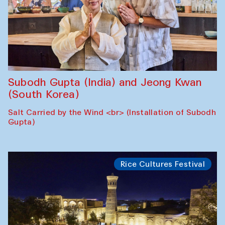
Subodh Gupta (India) and Jeong Kwan
(South Korea)
Salt Carried by the Wind <br> (Installation of Subodh
Gupta)
Rice Cultures Festival