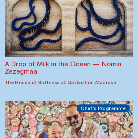
A Drop of Milk in the Ocean — Nomin
Zezegmaa
The House of Softness at Gavkushon Madrasa
Chef's Programme