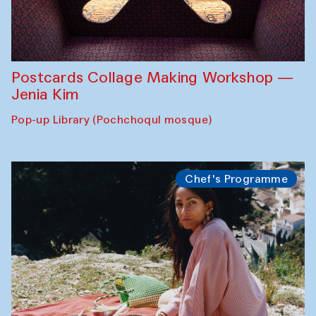
Postcards Collage Making Workshop —
Jenia Kim
Pop-up Library (Pochchoqul mosque)
Chef's Programme