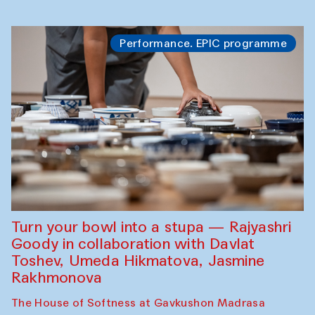
Performance. EPIC programme
Turn your bowl into a stupa — Rajyashri
Goody in collaboration with Davlat
Toshev, Umeda Hikmatova, Jasmine
Rakhmonova
The House of Softness at Gavkushon Madrasa