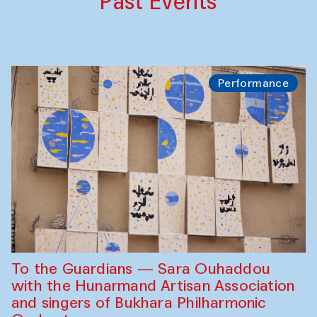
Past Events
Performance
To the Guardians — Sara Ouhaddou
with the Hunarmand Artisan Association
and singers of Bukhara Philharmonic