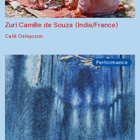
Zuri Camille de Souza (India/France)
Café Oshqozon
Performance