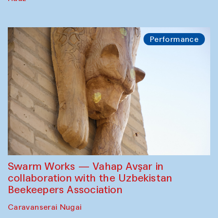
Performance
Swarm Works — Vahap Avşar in
collaboration with the Uzbekistan
Beekeepers Association
Caravanserai Nugai