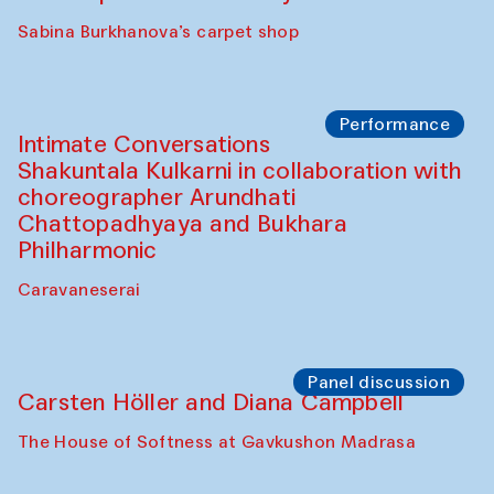
Panel discussion
Behind the Commissions. Munisa
Kholkhujaeva and Dilnoza Karimova
The House of Softness at Gavkushon Madrasa
Performance
At-Tariq. Performance by Tarek Atoui
Sabina Burkhanova’s carpet shop
Performance
Intimate Conversations
Shakuntala Kulkarni in collaboration with
choreographer Arundhati