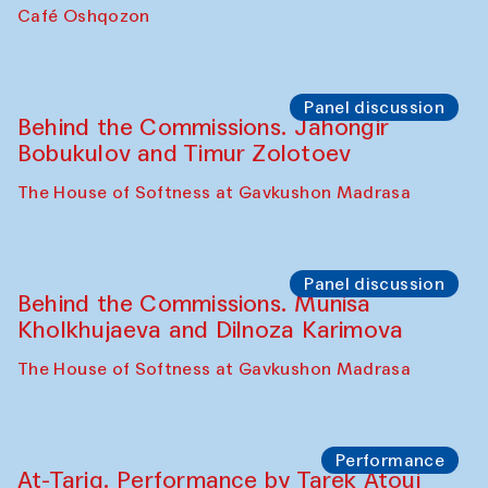
Chef's Programme
Pavel Georganov (Uzbekistan)
Cafe Oshqozon
Chef's Programme
Elena Reygadas (Mexico)
Café Oshqozon
Panel discussion
Behind the Commissions. Jahongir
Bobukulov and Timur Zolotoev
The House of Softness at Gavkushon Madrasa