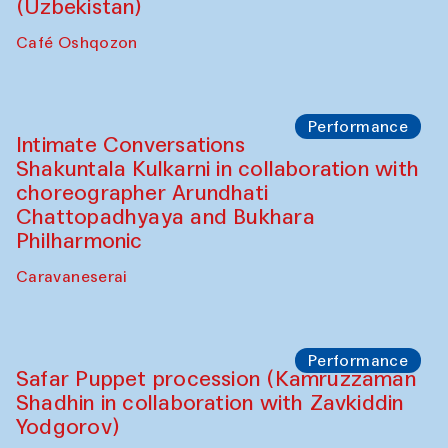
Chef's Programme
Chef's Programme
(from 12 September to 20 November
2025)
Café Oshqozon
Chef's Programme
Saidakmal Vahobov and Qand Team
(Uzbekistan)
Café Oshqozon
Performance
Intimate Conversations
Shakuntala Kulkarni in collaboration with