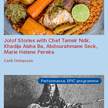
Jolof Stories with Chef Tamsir Ndir,
Khadija Aisha Ba, Abdourahmane Seck,
Marie Helene Pereira
Café Oshqozon
Performance. EPIC programme