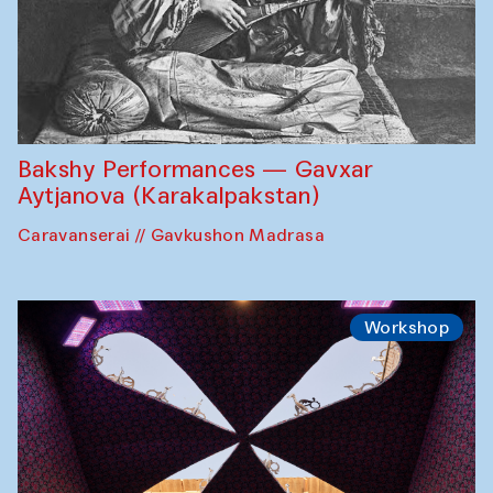
Bakshy Performances — Gavxar
Aytjanova (Karakalpakstan)
Caravanserai // Gavkushon Madrasa
Workshop