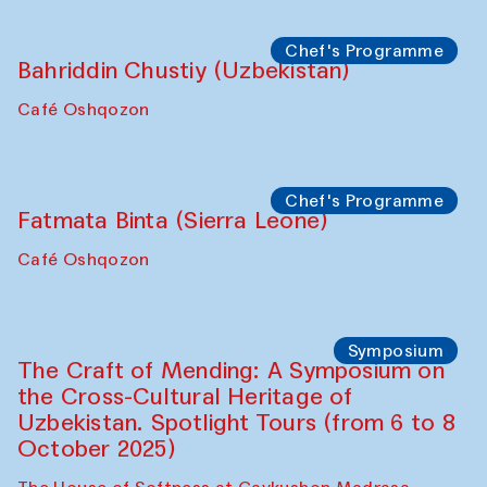
starts from Caravanserai
Performance
Bukhara Peace Agency
Anna Lublina in collaboration with
Sozandas of Bukhara
Caravanserai
Chef's Programme
Bahriddin Chustiy (Uzbekistan)
Café Oshqozon
Chef's Programme