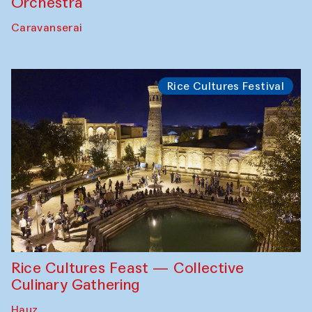
Orchestra
Caravanserai
Rice Cultures Festival
Rice Cultures Feast — Collective
Culinary Gathering
Hauz