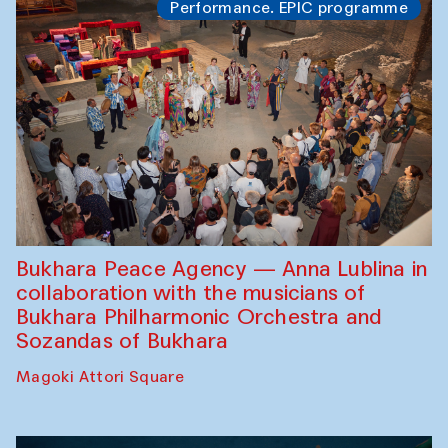
Performance. EPIC programme
Bukhara Peace Agency — Anna Lublina in
collaboration with the musicians of
Bukhara Philharmonic Orchestra and
Sozandas of Bukhara
Magoki Attori Square