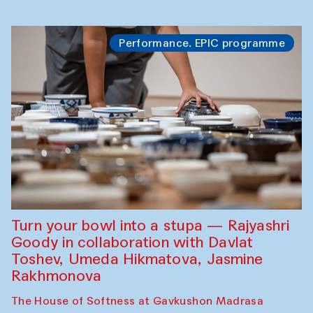
Performance. EPIC programme
Turn your bowl into a stupa — Rajyashri
Goody in collaboration with Davlat
Toshev, Umeda Hikmatova, Jasmine
Rakhmonova
The House of Softness at Gavkushon Madrasa