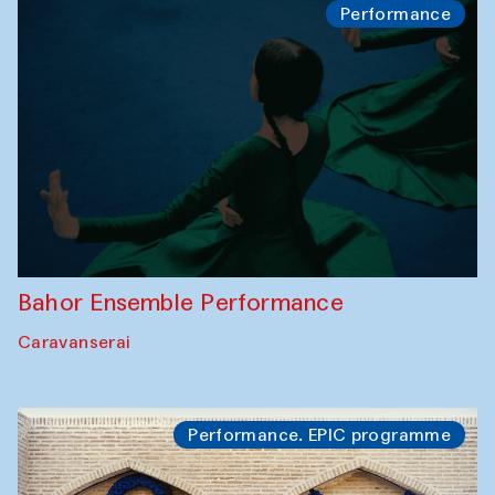
Performance
Bahor Ensemble Performance
Caravanserai
Performance. EPIC programme