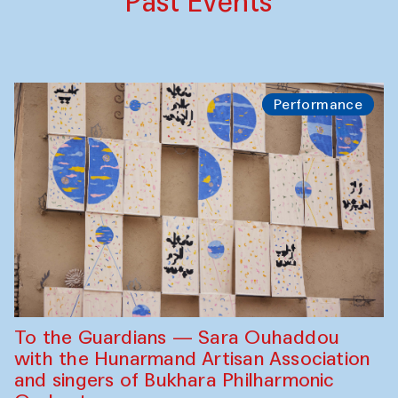
Past Events
Performance
To the Guardians — Sara Ouhaddou
with the Hunarmand Artisan Association
and singers of Bukhara Philharmonic