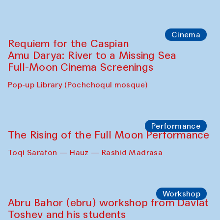
Cinema
Requiem for the Caspian
Amu Darya: River to a Missing Sea
Full-Moon Cinema Screenings
Pop-up Library (Pochchoqul mosque)
Performance
The Rising of the Full Moon Performance
Toqi Sarafon — Hauz — Rashid Madrasa
Workshop
Abru Bahor (ebru) workshop from Davlat
Toshev and his students