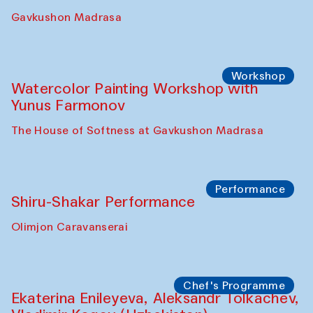
Gavkushon Madrasa
Workshop
Watercolor Painting Workshop with
Yunus Farmonov
The House of Softness at Gavkushon Madrasa