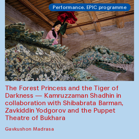
Performance. EPIC programme
The Forest Princess and the Tiger of
Darkness — Kamruzzaman Shadhin in
collaboration with Shibabrata Barman,
Zavkiddin Yodgorov and the Puppet
Theatre of Bukhara
Gavkushon Madrasa