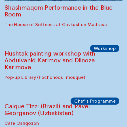
Shashmaqom Performance in the Blue
Room
The House of Softness at Gavkushon Madrasa
Workshop
Hushtak painting workshop with
Abdulvahid Karimov and Dilnoza
Karimova
Pop-up Library (Pochchoqul mosque)
Chef's Programme
Caique Tizzi (Brazil) and Pavel
Georganov (Uzbekistan)
Cafe Oshqozon