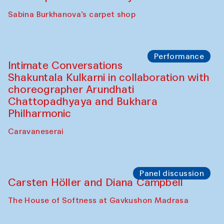
Panel discussion
Behind the Commissions. Munisa
Kholkhujaeva and Dilnoza Karimova
The House of Softness at Gavkushon Madrasa
Performance
At-Tariq. Performance by Tarek Atoui
Sabina Burkhanova’s carpet shop
Performance
Intimate Conversations
Shakuntala Kulkarni in collaboration with
choreographer Arundhati