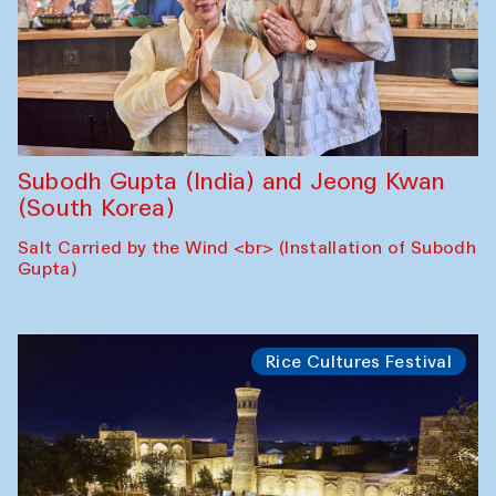
Subodh Gupta (India) and Jeong Kwan
(South Korea)
Salt Carried by the Wind <br> (Installation of Subodh
Gupta)
Rice Cultures Festival