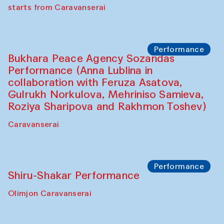
choreographer Arundhati
Chattopadhyaya and Bukhara
Philharmonic
Caravaneserai
Performance
Safar Puppet procession (Kamruzzaman
Shadhin in collaboration with Zavkiddin
Yodgorov)
starts from Caravanserai
Performance
Bukhara Peace Agency Sozandas
Performance (Anna Lublina in
collaboration with Feruza Asatova,
Gulrukh Norkulova, Mehriniso Samieva,