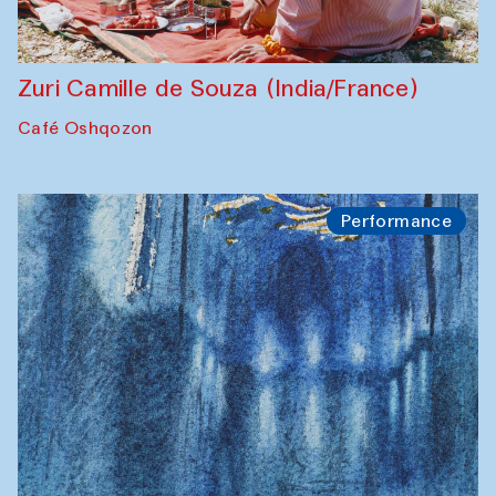
Zuri Camille de Souza (India/France)
Café Oshqozon
Performance