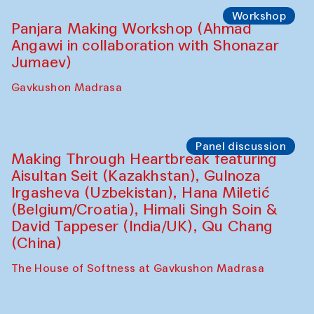
Roziya Sharipova and Rakhmon Toshev)
Caravanserai
Performance
Shiru-Shakar Performance
Olimjon Caravanserai
Workshop
Panjara Making Workshop (Ahmad
Angawi in collaboration with Shonazar
Jumaev)
Gavkushon Madrasa