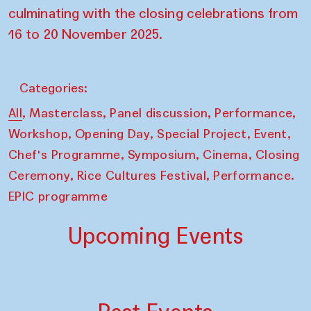
culminating with the closing celebrations from
16 to 20 November 2025.
Categories:
,
,
,
,
All
Masterclass
Panel discussion
Performance
,
,
,
,
Workshop
Opening Day
Special Project
Event
,
,
,
Chef's Programme
Symposium
Cinema
Closing
,
,
Ceremony
Rice Cultures Festival
Performance.
EPIC programme
Upcoming Events