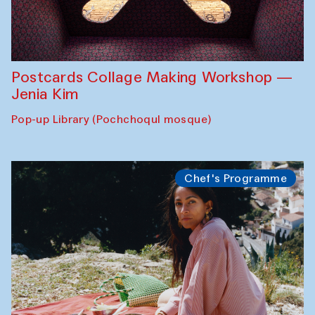
Postcards Collage Making Workshop —
Jenia Kim
Pop-up Library (Pochchoqul mosque)
Chef's Programme