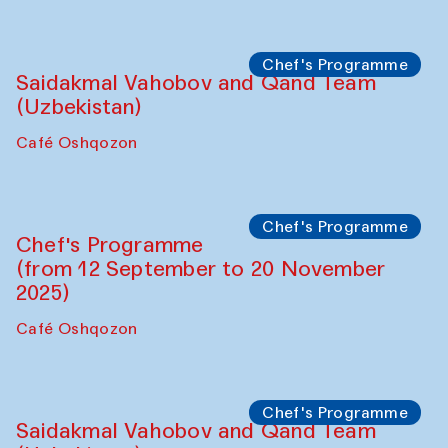
Performance
The Horns Section. Performance by
Tarek Atoui
Hauz
Chef's Programme
Lilian Cordell (UK)
Café Oshqozon
Chef's Programme
Saidakmal Vahobov and Qand Team
(Uzbekistan)
Café Oshqozon