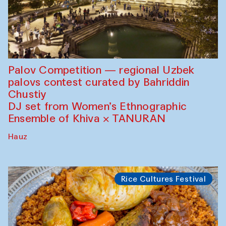
Palov Competition — regional Uzbek
palovs сontest curated by Bahriddin
Chustiy
DJ set from Women’s Ethnographic
Ensemble of Khiva × TANURAN
Hauz
Rice Cultures Festival