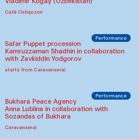
Performance
Shiru-Shakar Performance
Olimjon Caravanserai
Chef's Programme
Ekaterina Enileyeva, Aleksandr Tolkachev,
Vladimir Kogay (Uzbekistan)
Café Oshqozon
Performance
Safar Puppet procession
Kamruzzaman Shadhin in collaboration
with Zavkiddin Yodgorov