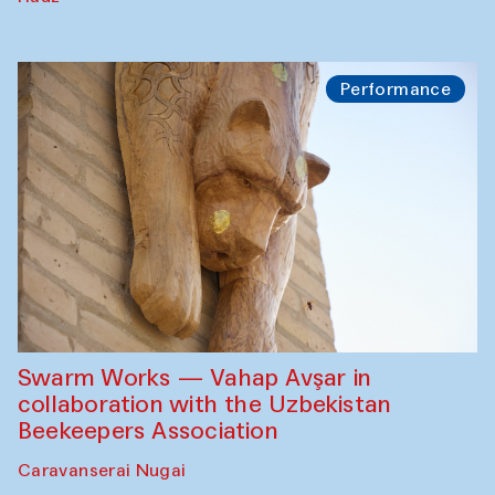
Performance
Swarm Works — Vahap Avşar in
collaboration with the Uzbekistan
Beekeepers Association
Caravanserai Nugai