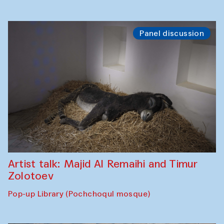
Panel discussion
Artist talk: Majid Al Remaihi and Timur
Zolotoev
Pop-up Library (Pochchoqul mosque)