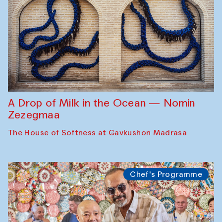
A Drop of Milk in the Ocean — Nomin
Zezegmaa
The House of Softness at Gavkushon Madrasa
Chef's Programme