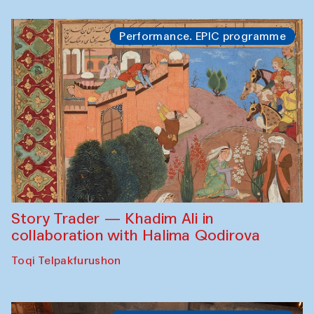
Performance. EPIC programme
Story Trader — Khadim Ali in
collaboration with Halima Qodirova
Toqi Telpakfurushon