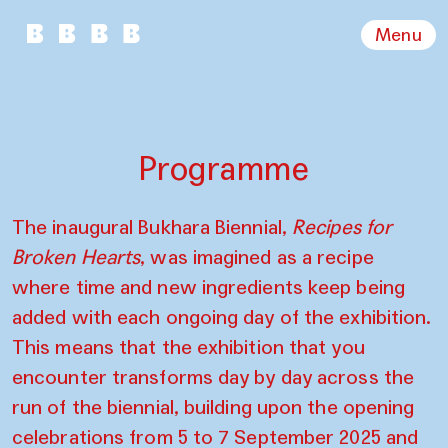
Menu
Programme
The inaugural Bukhara Biennial,
Recipes for
Broken Hearts
, was imagined as a recipe
where time and new ingredients keep being
added with each ongoing day of the exhibition.
This means that the exhibition that you
encounter transforms day by day across the
run of the biennial, building upon the opening
celebrations from 5 to 7 September 2025 and