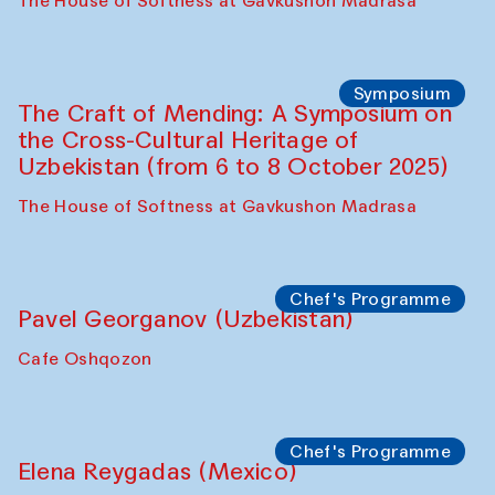
Fatmata Binta (Sierra Leone)
Café Oshqozon
Symposium
The Craft of Mending: A Symposium on
the Cross-Cultural Heritage of
Uzbekistan. Spotlight Tours (from 6 to 8
October 2025)
The House of Softness at Gavkushon Madrasa
Symposium
The Craft of Mending: A Symposium on
the Cross-Cultural Heritage of
Uzbekistan (from 6 to 8 October 2025)
The House of Softness at Gavkushon Madrasa