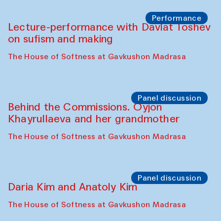
Chattopadhyaya and Bukhara
Philharmonic
Caravaneserai
Panel discussion
Carsten Höller and Diana Campbell
The House of Softness at Gavkushon Madrasa
Performance
Lecture-performance with Davlat Toshev
on sufism and making
The House of Softness at Gavkushon Madrasa