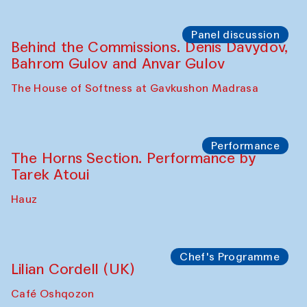
Panel discussion
Behind the Commissions. Oyjon
Khayrullaeva and her grandmother
The House of Softness at Gavkushon Madrasa
Panel discussion
Daria Kim and Anatoly Kim
The House of Softness at Gavkushon Madrasa
Panel discussion
Behind the Commissions. Denis Davydov,
Bahrom Gulov and Anvar Gulov
The House of Softness at Gavkushon Madrasa