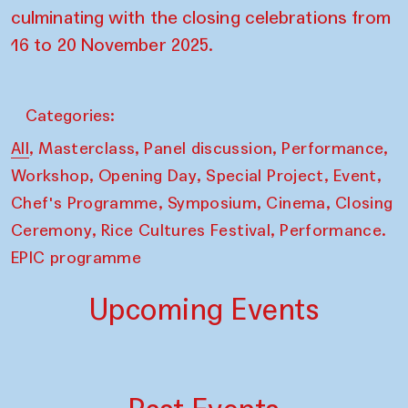
culminating with the closing celebrations from
16 to 20 November 2025.
Categories:
,
,
,
,
All
Masterclass
Panel discussion
Performance
,
,
,
,
Workshop
Opening Day
Special Project
Event
,
,
,
Chef's Programme
Symposium
Cinema
Closing
,
,
Ceremony
Rice Cultures Festival
Performance.
EPIC programme
Upcoming Events