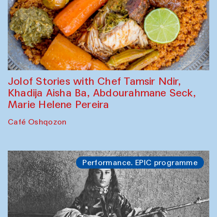
Jolof Stories with Chef Tamsir Ndir,
Khadija Aisha Ba, Abdourahmane Seck,
Marie Helene Pereira
Café Oshqozon
Performance. EPIC programme