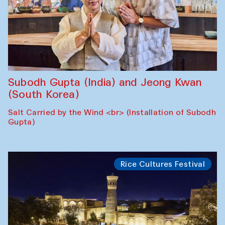
Subodh Gupta (India) and Jeong Kwan
(South Korea)
Salt Carried by the Wind <br> (Installation of Subodh
Gupta)
Rice Cultures Festival