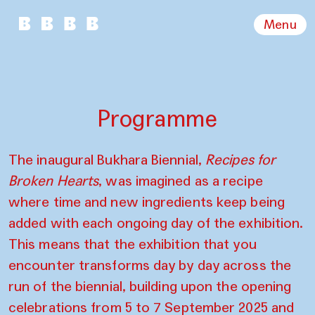
Menu
Programme
The inaugural Bukhara Biennial,
Recipes for
Broken Hearts
, was imagined as a recipe
where time and new ingredients keep being
added with each ongoing day of the exhibition.
This means that the exhibition that you
encounter transforms day by day across the
run of the biennial, building upon the opening
celebrations from 5 to 7 September 2025 and