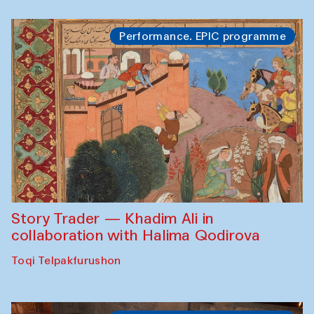
Performance. EPIC programme
Story Trader — Khadim Ali in
collaboration with Halima Qodirova
Toqi Telpakfurushon