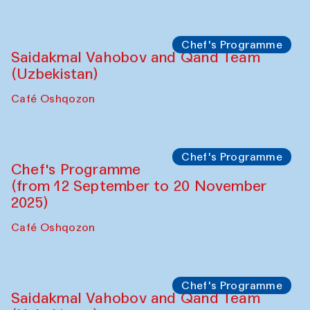
Performance
The Horns Section. Performance by
Tarek Atoui
Hauz
Chef's Programme
Lilian Cordell (UK)
Café Oshqozon
Chef's Programme
Saidakmal Vahobov and Qand Team
(Uzbekistan)
Café Oshqozon