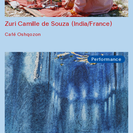
Zuri Camille de Souza (India/France)
Café Oshqozon
Performance