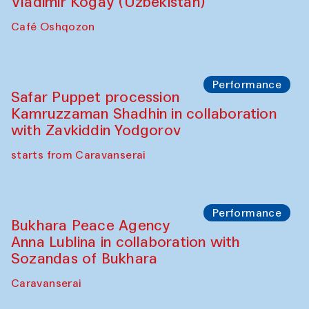
Performance
Shiru-Shakar Performance
Olimjon Caravanserai
Chef's Programme
Ekaterina Enileyeva, Aleksandr Tolkachev,
Vladimir Kogay (Uzbekistan)
Café Oshqozon
Performance
Safar Puppet procession
Kamruzzaman Shadhin in collaboration
with Zavkiddin Yodgorov