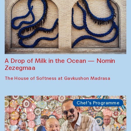
A Drop of Milk in the Ocean — Nomin
Zezegmaa
The House of Softness at Gavkushon Madrasa
Chef's Programme