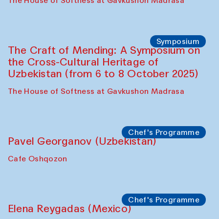
Fatmata Binta (Sierra Leone)
Café Oshqozon
Symposium
The Craft of Mending: A Symposium on
the Cross-Cultural Heritage of
Uzbekistan. Spotlight Tours (from 6 to 8
October 2025)
The House of Softness at Gavkushon Madrasa
Symposium
The Craft of Mending: A Symposium on
the Cross-Cultural Heritage of
Uzbekistan (from 6 to 8 October 2025)
The House of Softness at Gavkushon Madrasa