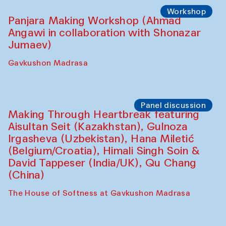
Roziya Sharipova and Rakhmon Toshev)
Caravanserai
Performance
Shiru-Shakar Performance
Olimjon Caravanserai
Workshop
Panjara Making Workshop (Ahmad
Angawi in collaboration with Shonazar
Jumaev)
Gavkushon Madrasa