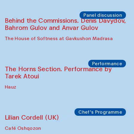
Panel discussion
Behind the Commissions. Oyjon
Khayrullaeva and her grandmother
The House of Softness at Gavkushon Madrasa
Panel discussion
Daria Kim and Anatoly Kim
The House of Softness at Gavkushon Madrasa
Panel discussion
Behind the Commissions. Denis Davydov,
Bahrom Gulov and Anvar Gulov
The House of Softness at Gavkushon Madrasa