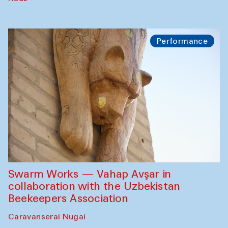
Performance
Swarm Works — Vahap Avşar in
collaboration with the Uzbekistan
Beekeepers Association
Caravanserai Nugai