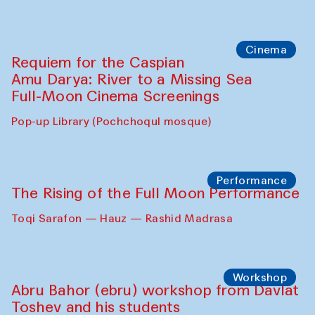
Cinema
Requiem for the Caspian
Amu Darya: River to a Missing Sea
Full-Moon Cinema Screenings
Pop-up Library (Pochchoqul mosque)
Performance
The Rising of the Full Moon Performance
Toqi Sarafon — Hauz — Rashid Madrasa
Workshop
Abru Bahor (ebru) workshop from Davlat
Toshev and his students