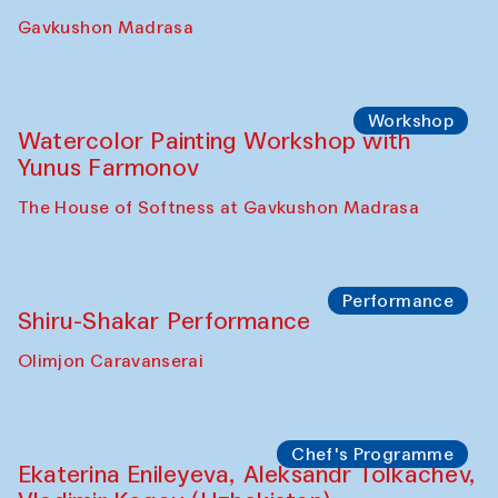
Gavkushon Madrasa
Workshop
Watercolor Painting Workshop with
Yunus Farmonov
The House of Softness at Gavkushon Madrasa