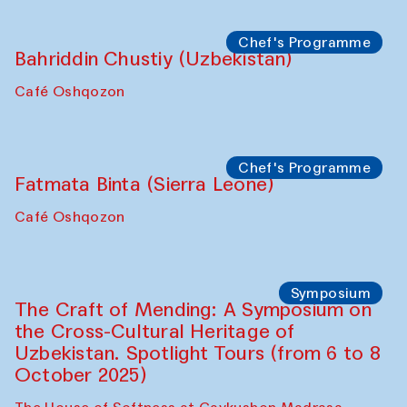
starts from Caravanserai
Performance
Bukhara Peace Agency
Anna Lublina in collaboration with
Sozandas of Bukhara
Caravanserai
Chef's Programme
Bahriddin Chustiy (Uzbekistan)
Café Oshqozon
Chef's Programme