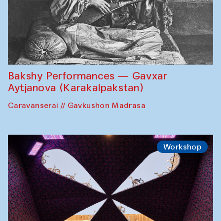
Bakshy Performances — Gavxar
Aytjanova (Karakalpakstan)
Caravanserai // Gavkushon Madrasa
Workshop