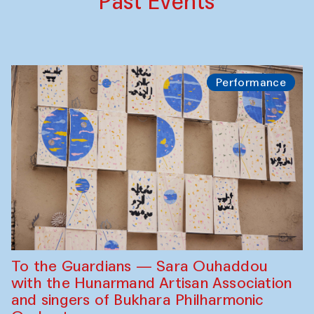
Past Events
Performance
To the Guardians — Sara Ouhaddou
with the Hunarmand Artisan Association
and singers of Bukhara Philharmonic