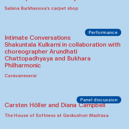
Panel discussion
Behind the Commissions. Munisa
Kholkhujaeva and Dilnoza Karimova
The House of Softness at Gavkushon Madrasa
Performance
At-Tariq. Performance by Tarek Atoui
Sabina Burkhanova’s carpet shop
Performance
Intimate Conversations
Shakuntala Kulkarni in collaboration with
choreographer Arundhati