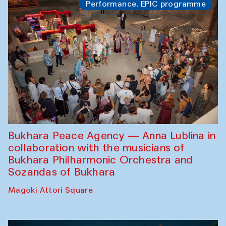
Performance. EPIC programme
Bukhara Peace Agency — Anna Lublina in
collaboration with the musicians of
Bukhara Philharmonic Orchestra and
Sozandas of Bukhara
Magoki Attori Square