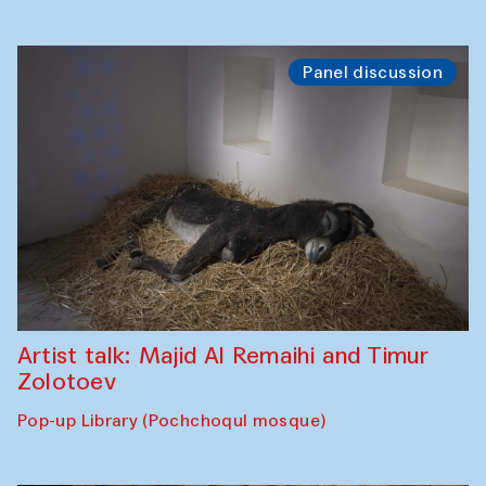
Panel discussion
Artist talk: Majid Al Remaihi and Timur
Zolotoev
Pop-up Library (Pochchoqul mosque)