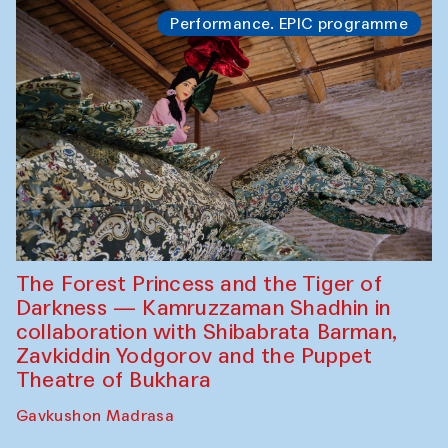
Performance. EPIC programme
The Forest Princess and the Tiger of
Darkness — Kamruzzaman Shadhin in
collaboration with Shibabrata Barman,
Zavkiddin Yodgorov and the Puppet
Theatre of Bukhara
Gavkushon Madrasa