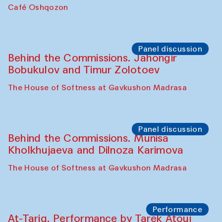
Chef's Programme
Pavel Georganov (Uzbekistan)
Cafe Oshqozon
Chef's Programme
Elena Reygadas (Mexico)
Café Oshqozon
Panel discussion
Behind the Commissions. Jahongir
Bobukulov and Timur Zolotoev
The House of Softness at Gavkushon Madrasa