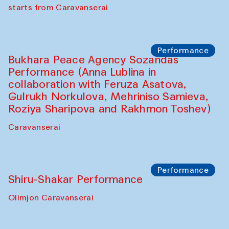
choreographer Arundhati
Chattopadhyaya and Bukhara
Philharmonic
Caravaneserai
Performance
Safar Puppet procession (Kamruzzaman
Shadhin in collaboration with Zavkiddin
Yodgorov)
starts from Caravanserai
Performance
Bukhara Peace Agency Sozandas
Performance (Anna Lublina in
collaboration with Feruza Asatova,
Gulrukh Norkulova, Mehriniso Samieva,