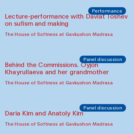
Chattopadhyaya and Bukhara
Philharmonic
Caravaneserai
Panel discussion
Carsten Höller and Diana Campbell
The House of Softness at Gavkushon Madrasa
Performance
Lecture-performance with Davlat Toshev
on sufism and making
The House of Softness at Gavkushon Madrasa