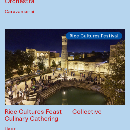
Orchestra
Caravanserai
Rice Cultures Festival
Rice Cultures Feast — Collective
Culinary Gathering
Hauz