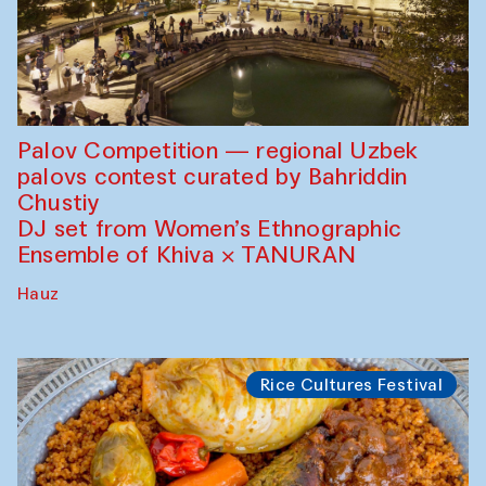
Palov Competition — regional Uzbek
palovs сontest curated by Bahriddin
Chustiy
DJ set from Women’s Ethnographic
Ensemble of Khiva × TANURAN
Hauz
Rice Cultures Festival