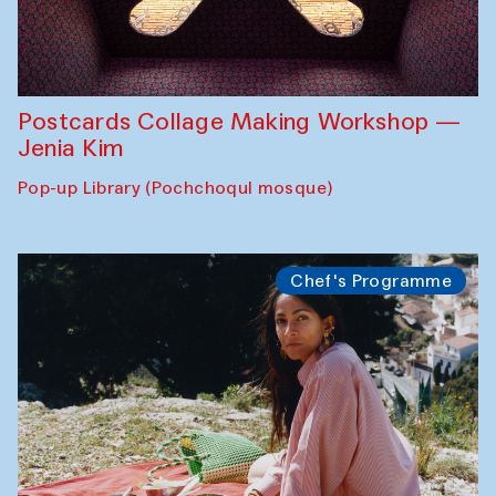
Postcards Collage Making Workshop —
Jenia Kim
Pop-up Library (Pochchoqul mosque)
Chef's Programme