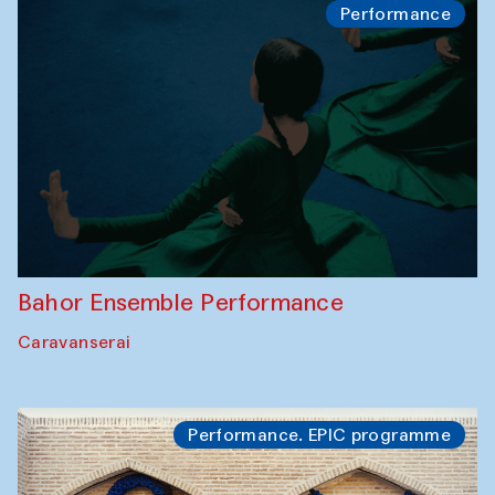
Performance
Bahor Ensemble Performance
Caravanserai
Performance. EPIC programme