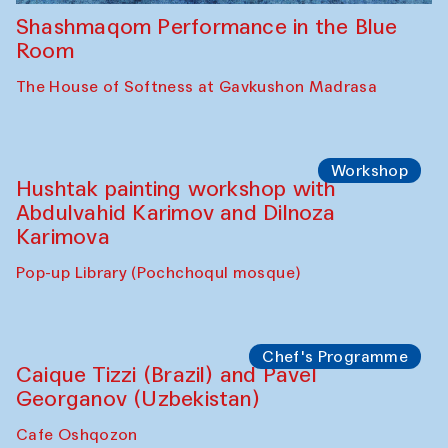
Shashmaqom Performance in the Blue
Room
The House of Softness at Gavkushon Madrasa
Workshop
Hushtak painting workshop with
Abdulvahid Karimov and Dilnoza
Karimova
Pop-up Library (Pochchoqul mosque)
Chef's Programme
Caique Tizzi (Brazil) and Pavel
Georganov (Uzbekistan)
Cafe Oshqozon