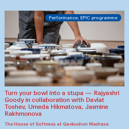
Performance. EPIC programme
Turn your bowl into a stupa — Rajyashri
Goody in collaboration with Davlat
Toshev, Umeda Hikmatova, Jasmine
Rakhmonova
The House of Softness at Gavkushon Madrasa