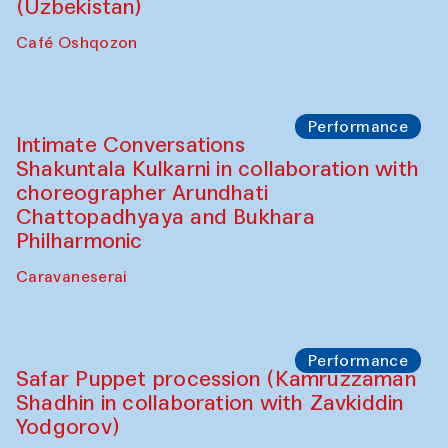
Chef's Programme
Chef's Programme
(from 12 September to 20 November
2025)
Café Oshqozon
Chef's Programme
Saidakmal Vahobov and Qand Team
(Uzbekistan)
Café Oshqozon
Performance
Intimate Conversations
Shakuntala Kulkarni in collaboration with